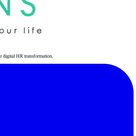
r digital HR transformation.