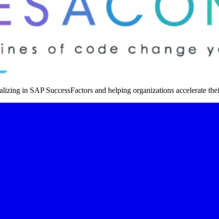
izing in SAP SuccessFactors and helping organizations accelerate thei