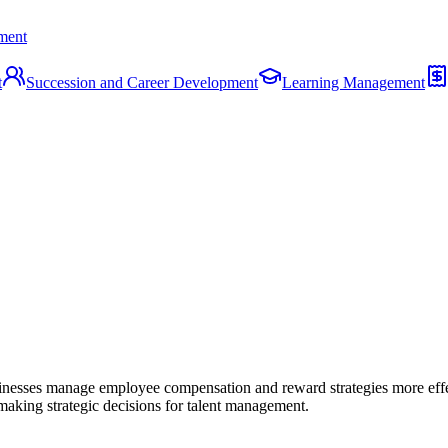
ment
t
Succession and Career Development
Learning Management
sinesses manage employee compensation and reward strategies more effe
making strategic decisions for talent management.