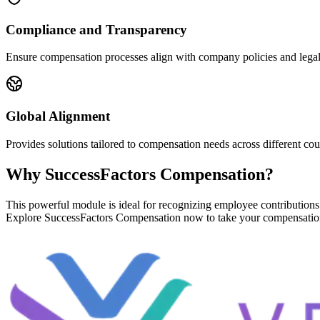
Compliance and Transparency
Ensure compensation processes align with company policies and legal
Global Alignment
Provides solutions tailored to compensation needs across different cou
Why SuccessFactors Compensation?
This powerful module is ideal for recognizing employee contributions
Explore SuccessFactors Compensation now to take your compensation 