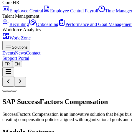
Core HR
Employee Central
Employee Central Payroll
Time Manage
Talent Management
Recruiting
Onboarding
Performance and Goal Managemen
Workforce Analytics
Work Zone
Solutions
Events
News
Contact
Support Portal
TR
EN
SAP SuccessFactors Compensation
SuccessFactors Compensation is an innovative solution that helps bu
creating compensation policies aligned with organizational goals and 
Module Features