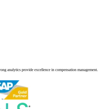
strong analytics provide excellence in compensation management.