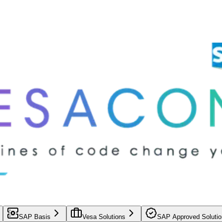
SAP Basis
Vesa Solutions
SAP Approved Solutio