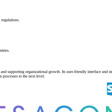
 regulations.
ntries.
 and supporting organizational growth. Its user-friendly interface and 
processes to the next level.