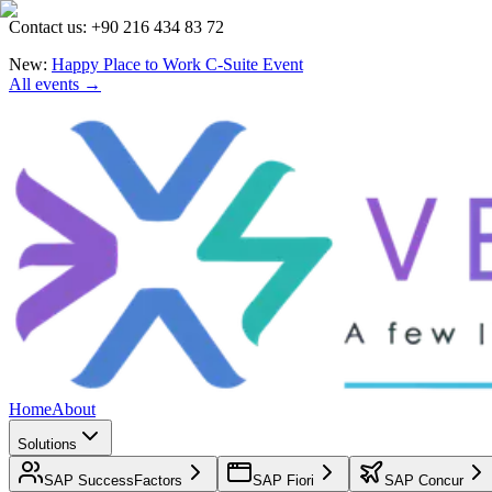
Contact us: +90 216 434 83 72
New:
Happy Place to Work C-Suite Event
All events →
Home
About
Solutions
SAP SuccessFactors
SAP Fiori
SAP Concur