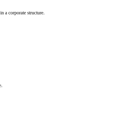
n a corporate structure.
e.