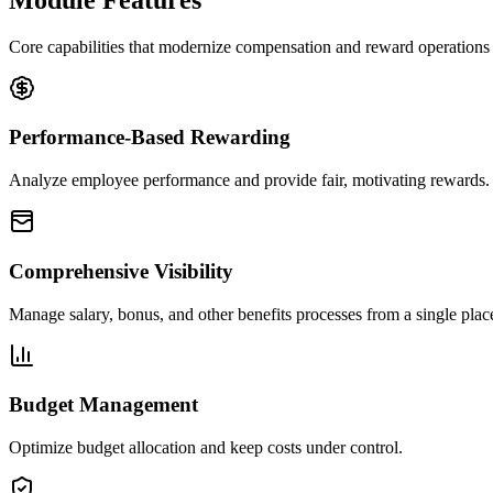
Core capabilities that modernize compensation and reward operations i
Performance-Based Rewarding
Analyze employee performance and provide fair, motivating rewards.
Comprehensive Visibility
Manage salary, bonus, and other benefits processes from a single plac
Budget Management
Optimize budget allocation and keep costs under control.