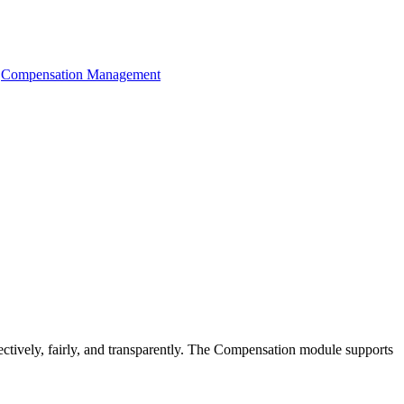
Compensation Management
ctively, fairly, and transparently. The Compensation module supports