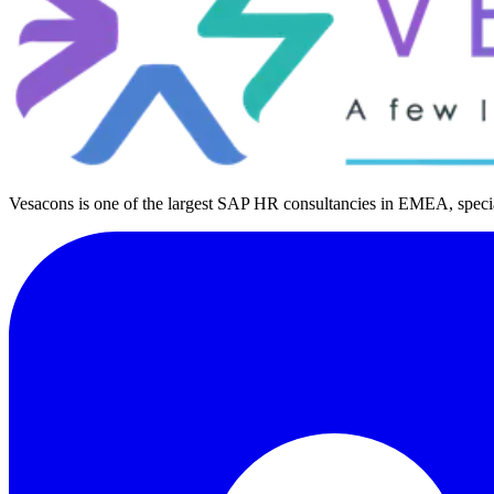
Vesacons is one of the largest SAP HR consultancies in EMEA, special