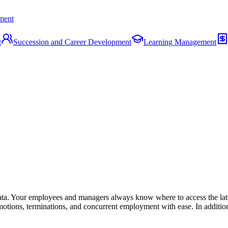
ment
t
Succession and Career Development
Learning Management
a. Your employees and managers always know where to access the lates
motions, terminations, and concurrent employment with ease. In addition