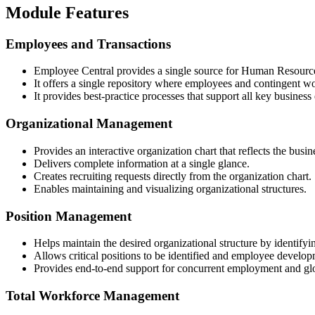
Module Features
Employees and Transactions
Employee Central provides a single source for Human Resource
It offers a single repository where employees and contingent w
It provides best-practice processes that support all key business
Organizational Management
Provides an interactive organization chart that reflects the busin
Delivers complete information at a single glance.
Creates recruiting requests directly from the organization chart.
Enables maintaining and visualizing organizational structures.
Position Management
Helps maintain the desired organizational structure by identifyi
Allows critical positions to be identified and employee developm
Provides end-to-end support for concurrent employment and gl
Total Workforce Management