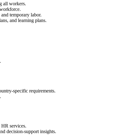
g all workers.
 workforce.
, and temporary labor.
ans, and learning plans.
.
ountry-specific requirements.
.
 HR services.
and decision-support insights.