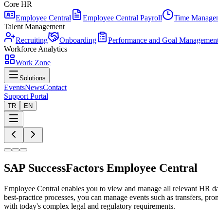
Core HR
Employee Central
Employee Central Payroll
Time Manage
Talent Management
Recruiting
Onboarding
Performance and Goal Managemen
Workforce Analytics
Work Zone
Solutions
Events
News
Contact
Support Portal
TR
EN
SAP SuccessFactors Employee Central
Employee Central enables you to view and manage all relevant HR dat
best-practice processes, you can manage events such as transfers, pro
with today's complex legal and regulatory requirements.