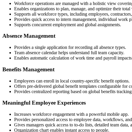
Workforce operations are managed with a holistic view coverin
Enables organizations to plan, manage, and optimize their total
Supports all workforce types, including employees, contractors
Provides quick access to intern management, individual work pl
Supports concurrent employment and global assignments.
Absence Management
Provides a single application for recording all absence types.
Team absence calendar helps understand full team capacity.
Enables automatic calculation of work time and payroll impacts
Benefits Management
Employees can enroll in local country-specific benefit options.
Offers pre-delivered global benefit templates configurable for c
Provides centralized reporting based on global benefits tracking
Meaningful Employee Experiences
Increases workforce engagement with a powerful mobile app.
Provides personalized access to employee data, workflows, and
Gives managers quick access to to-do lists, detailed team data, 
Organization chart enables instant access to people.