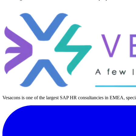
Vesacons is one of the largest SAP HR consultancies in EMEA, special