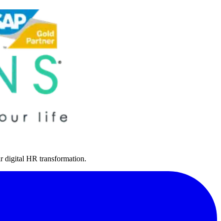
r digital HR transformation.