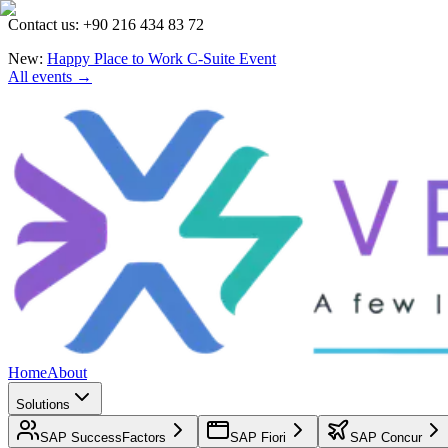
Contact us: +90 216 434 83 72
New:
Happy Place to Work C-Suite Event
All events →
Home
About
Solutions
SAP SuccessFactors
SAP Fiori
SAP Concur