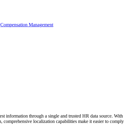
Compensation Management
t information through a single and trusted HR data source. With
, comprehensive localization capabilities make it easier to comply