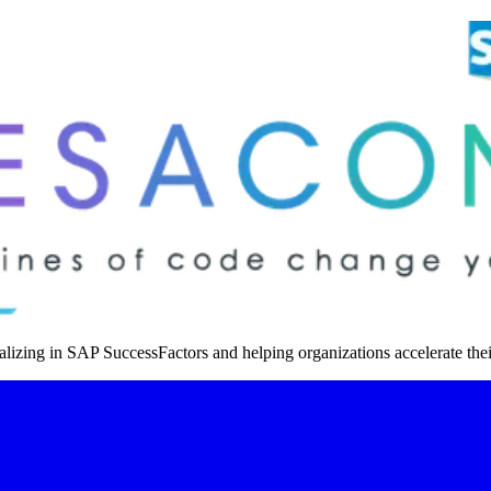
izing in SAP SuccessFactors and helping organizations accelerate thei