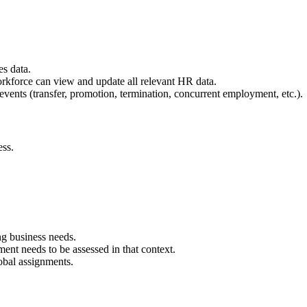
s data.
orkforce can view and update all relevant HR data.
 events (transfer, promotion, termination, concurrent employment, etc.).
ess.
ng business needs.
ent needs to be assessed in that context.
obal assignments.