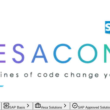
SAP Basis
Vesa Solutions
SAP Approved Solutio