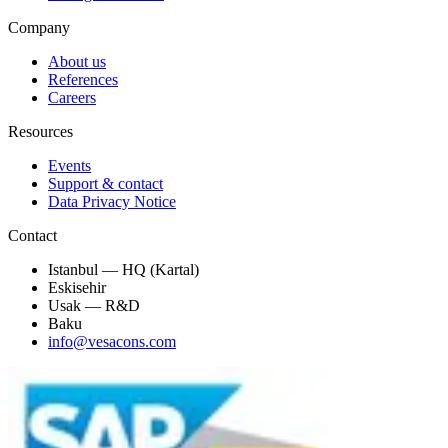
Company
About us
References
Careers
Resources
Events
Support & contact
Data Privacy Notice
Contact
Istanbul — HQ (Kartal)
Eskisehir
Usak — R&D
Baku
info@vesacons.com