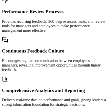
Performance Review Processes
Provides recurring feedback, 360-degree assessments, and review
tools for managers and employees to make performance
management more effective.
Continuous Feedback Culture
Encourages regular communication between employees and
managers, revealing improvement opportunities through timely
feedback.
Comprehensive Analytics and Reporting
Delivers real-time data on performance and goals, giving leaders a
strong information foundation for strategic decisions.