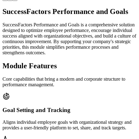
SuccessFactors Performance and Goals
SuccessFactors Performance and Goals is a comprehensive solution
designed to optimize employee performance, encourage individual
success aligned with organizational objectives, and build a culture of
continuous improvement. By supporting your company's strategic
priorities, this module simplifies performance processes and
strengthens outcomes.
Module Features
Core capabilities that bring a modern and corporate structure to
performance management.
Goal Setting and Tracking
Aligns individual employee goals with organizational strategy and
provides a user-friendly platform to set, share, and track targets.