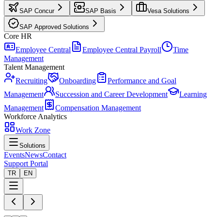
SAP Concur
SAP Basis
Vesa Solutions
SAP Approved Solutions
Core HR
Employee Central
Employee Central Payroll
Time
Management
Talent Management
Recruiting
Onboarding
Performance and Goal
Management
Succession and Career Development
Learning
Management
Compensation Management
Workforce Analytics
Work Zone
Solutions
Events
News
Contact
Support Portal
TR
EN