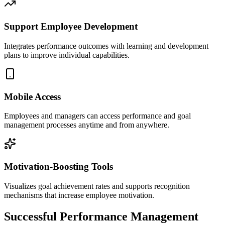
Support Employee Development
Integrates performance outcomes with learning and development
plans to improve individual capabilities.
Mobile Access
Employees and managers can access performance and goal
management processes anytime and from anywhere.
Motivation-Boosting Tools
Visualizes goal achievement rates and supports recognition
mechanisms that increase employee motivation.
Successful Performance Management