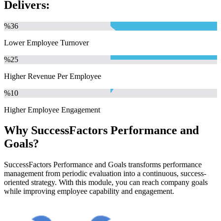
Delivers:
%
36
Lower Employee Turnover
%
25
Higher Revenue Per Employee
%
10
Higher Employee Engagement
Why SuccessFactors Performance and
Goals?
SuccessFactors Performance and Goals transforms performance
management from periodic evaluation into a continuous, success-
oriented strategy. With this module, you can reach company goals
while improving employee capability and engagement.