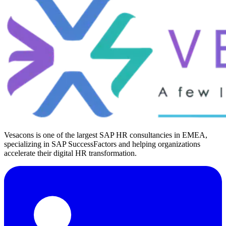
Vesacons is one of the largest SAP HR consultancies in EMEA,
specializing in SAP SuccessFactors and helping organizations
accelerate their digital HR transformation.