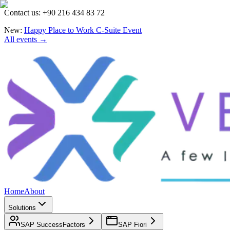
Contact us: +90 216 434 83 72
New:
Happy Place to Work C-Suite Event
All events →
Home
About
Solutions
SAP SuccessFactors
SAP Fiori