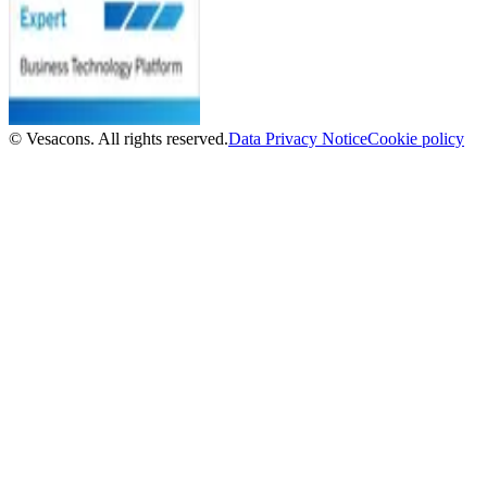
© Vesacons. All rights reserved.
Data Privacy Notice
Cookie policy