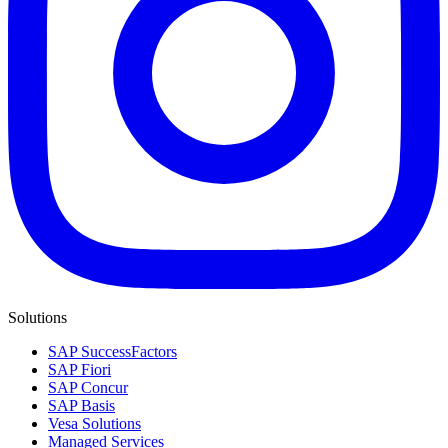
Solutions
SAP SuccessFactors
SAP Fiori
SAP Concur
SAP Basis
Vesa Solutions
Managed Services