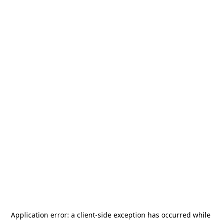
Application error: a
client
-side exception has occurred while