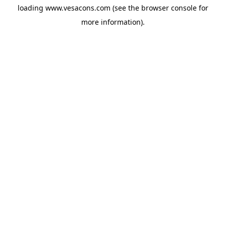
loading
www.vesacons.com
(see the
browser console
for
more information).