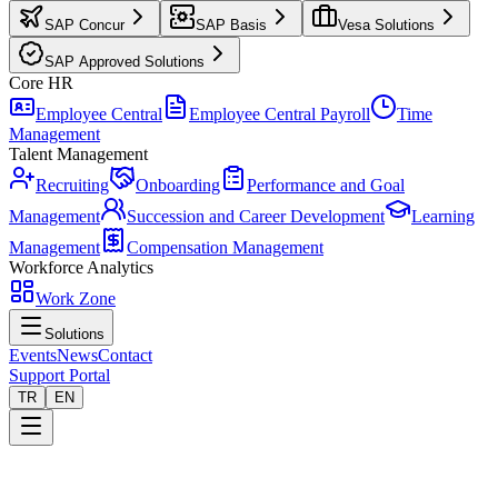
SAP Concur
SAP Basis
Vesa Solutions
SAP Approved Solutions
Core HR
Employee Central
Employee Central Payroll
Time
Management
Talent Management
Recruiting
Onboarding
Performance and Goal
Management
Succession and Career Development
Learning
Management
Compensation Management
Workforce Analytics
Work Zone
Solutions
Events
News
Contact
Support Portal
TR
EN