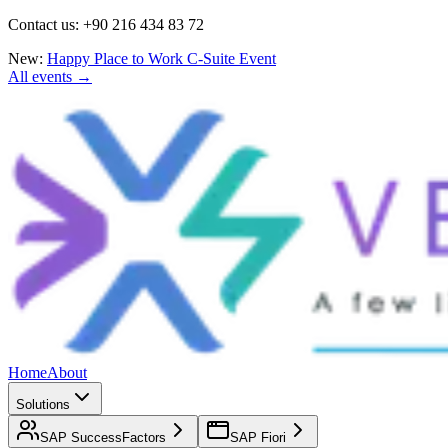
Contact us: +90 216 434 83 72
New:
Happy Place to Work C-Suite Event
All events →
Home
About
Solutions
SAP SuccessFactors
SAP Fiori