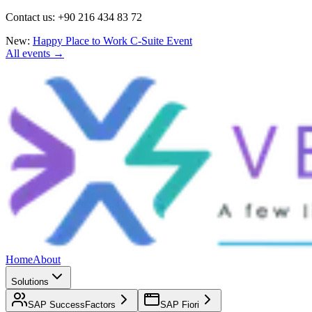
Contact us: +90 216 434 83 72
New:
Happy Place to Work C-Suite Event
All events →
Home
About
Solutions
SAP SuccessFactors
SAP Fiori