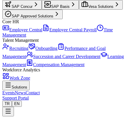
SAP Concur
SAP Basis
Vesa Solutions
SAP Approved Solutions
Core HR
Employee Central
Employee Central Payroll
Time
Management
Talent Management
Recruiting
Onboarding
Performance and Goal
Management
Succession and Career Development
Learning
Management
Compensation Management
Workforce Analytics
Work Zone
Solutions
Events
News
Contact
Support Portal
TR
EN