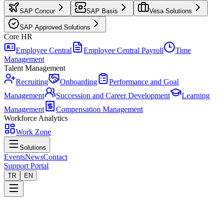
SAP Concur
SAP Basis
Vesa Solutions
SAP Approved Solutions
Core HR
Employee Central
Employee Central Payroll
Time
Management
Talent Management
Recruiting
Onboarding
Performance and Goal
Management
Succession and Career Development
Learning
Management
Compensation Management
Workforce Analytics
Work Zone
Solutions
Events
News
Contact
Support Portal
TR
EN