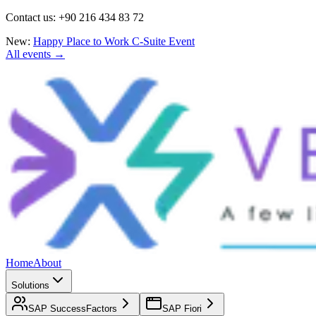
Contact us: +90 216 434 83 72
New:
Happy Place to Work C-Suite Event
All events →
Home
About
Solutions
SAP SuccessFactors
SAP Fiori