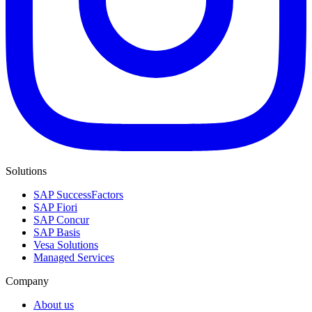
Solutions
SAP SuccessFactors
SAP Fiori
SAP Concur
SAP Basis
Vesa Solutions
Managed Services
Company
About us