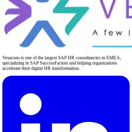
Vesacons is one of the largest SAP HR consultancies in EMEA,
specializing in SAP SuccessFactors and helping organizations
accelerate their digital HR transformation.