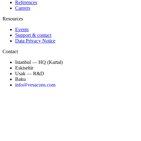
References
Careers
Resources
Events
Support & contact
Data Privacy Notice
Contact
Istanbul — HQ (Kartal)
Eskisehir
Usak — R&D
Baku
info@vesacons.com