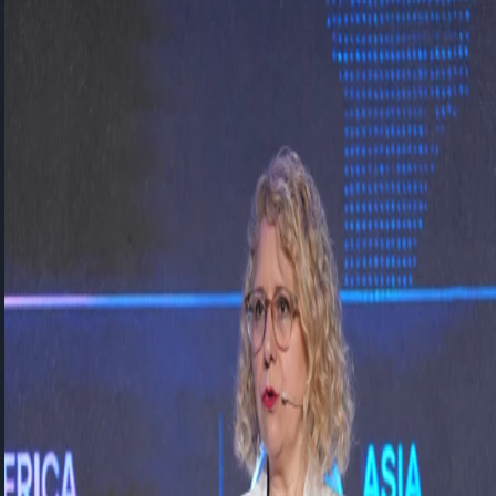
SAP Concur
SAP Basis
Vesa Solutions
SAP Approved Solutions
Core HR
Employee Central
Employee Central Payroll
Time
Management
Talent Management
Recruiting
Onboarding
Performance and Goal
Management
Succession and Career Development
Learning
Management
Compensation Management
Workforce Analytics
Work Zone
Solutions
Events
News
Contact
Support Portal
TR
EN
←
All events