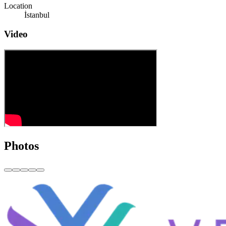
Location
İstanbul
Video
Photos