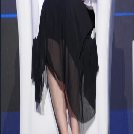
processes—from recruitment and performance management to
learning and career development—are managed through a
centralized platform, enabling faster and more personalized
responses to employee needs through mobile experiences and AI-
powered capabilities.
She also shared insights into the Career Path Project implemented at
OYAK Cement, made possible by the flexibility of SAP BTP
alongside cloud-based standard solutions. The project provides
employees with a sustainable digital framework to plan their career
development, explore opportunities, and prepare for future roles.
She noted that this approach serves as a strong example of balancing
the power of standard solutions with organization-specific
requirements.
From a CIO perspective,
Tolga KAMEROGLU,
Corporate
Solutions IT Director at FLO Group, stated that cloud
transformation is no longer merely a technology initiative but a
strategic journey toward building the AI backbone of the future.
While sharing examples from FLO Group’s “Cloud & AI
Transformation Year” initiatives, he emphasized that data is the fuel
of artificial intelligence, and the cloud is the foundation that enables
data to create value.
He underlined that organizations must invest in cloud-based,
integrated, and scalable platforms not only to accelerate current