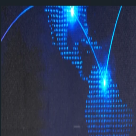
Contact us: +90 216 434 83 72
New:
Happy Place to Work C-Suite Event
All events →
Home
About
Solutions
SAP SuccessFactors
SAP Fiori