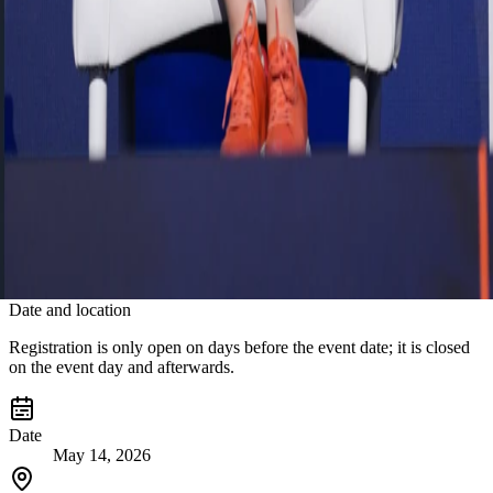
operations but also to unlock future value from AI. He described the
SuccessFactors transformation at FLO Group as more than an HR
system modernization project—it is a strategic transformation that
has redefined the employee experience for 15,000 employees. By
unifying employee data on a single HR backbone, FLO Group has
achieved greater data integrity, regulatory compliance, and
operational agility, while enabling HR teams to evolve from
operational support functions into strategic, data-driven business
partners.
The key message of the session was clear: In the age of artificial
intelligence, sustainable competitive advantage will belong to
organizations that can successfully bring people, data, and
technology together within a single strategic framework.
Date and location
Registration is only open on days before the event date; it is closed
on the event day and afterwards.
Date
May 14, 2026