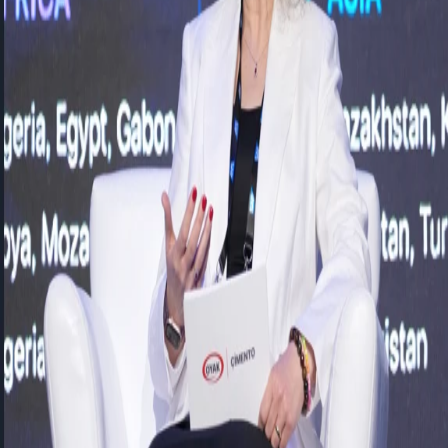
Transforming People, Data, and
Technology in the Age of Artificial
Intelligence
SAP Connect Day
In the age of artificial intelligence, organizational success will be
determined not only by investments in technology, but also by
the ability to align people and technology around a shared
vision.
During our
SAPConnect
session, we had the opportunity to explore
the transformation of people and decision-making processes in the
age of artificial intelligence through the valuable insights of OYAK
Cement Country Director
Eda Güzeldemir Demiray
from an HR
perspective and FLO Group Corporate Solutions IT Director
Tolga
KAMEROGLU
from a technology and CIO perspective. The
session was moderated by our Sales Director,
Elif Demir.
Eda Güzeldemir Demiray
, Country Director of OYAK Cement,
emphasized the importance of managing the employee experience
end-to-end across multinational and multi-location organizations.
She highlighted a next-generation HR approach in which all