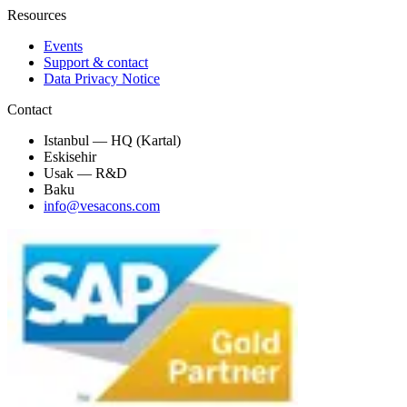
Resources
Events
Support & contact
Data Privacy Notice
Contact
Istanbul — HQ (Kartal)
Eskisehir
Usak — R&D
Baku
info@vesacons.com