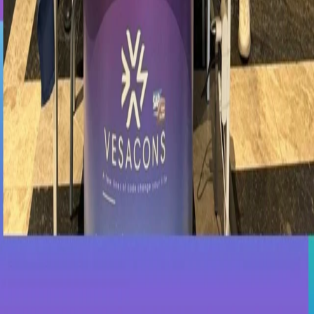
We would like to thank Fenerbahçe University for organizing this
valuable event and all students who visited our booth.
Date and location
Registration is only open on days before the event date; it is closed
on the event day and afterwards.
Date
May 7, 2023
Location
İstanbul