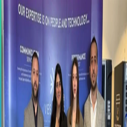
Contact us: +90 216 434 83 72
New:
Happy Place to Work C-Suite Event
All events →
Home
About
Solutions
SAP SuccessFactors
SAP Fiori