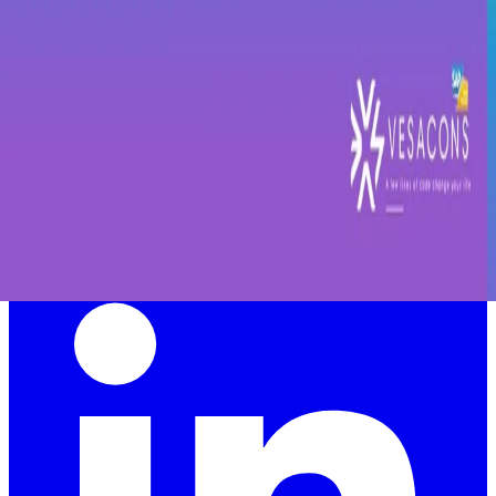
Vesacons is one of the largest SAP HR consultancies in EMEA,
specializing in SAP SuccessFactors and helping organizations
accelerate their digital HR transformation.