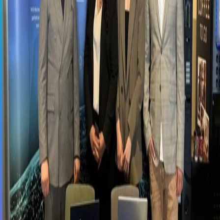
SAP Concur
SAP Basis
Vesa Solutions
SAP Approved Solutions
Core HR
Employee Central
Employee Central Payroll
Time
Management
Talent Management
Recruiting
Onboarding
Performance and Goal
Management
Succession and Career Development
Learning
Management
Compensation Management
Workforce Analytics
Work Zone
Solutions
Events
News
Contact
Support Portal
TR
EN
←
All events