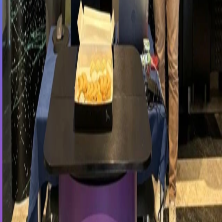
First Step into the Career Journey with
Vesa Consulting
Fenerbahçe University Career Diary
As Vesacons Technology, we took part in the Career Day event
organized at Fenerbahçe University and had the opportunity to
connect with young talents.
During the event, which aims to support students in shaping their
career paths, we introduced our company culture, technology-driven
projects, and career opportunities to the participants.
With our innovative software solutions and strong technological
infrastructure, Vesacons Technology contributes to digital
transformation initiatives while continuing to invest in the
development of future professionals. Throughout the event, we
shared our experiences in software development, project
management, and digital transformation, while also providing
information about our internship and career opportunities.
As Vesacons Technology, we are committed to supporting young
talents in their professional journeys and are proud to contribute to
their first steps into the business world.