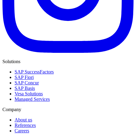
Solutions
SAP SuccessFactors
SAP Fiori
SAP Concur
SAP Basis
Vesa Solutions
Managed Services
Company
About us
References
Careers