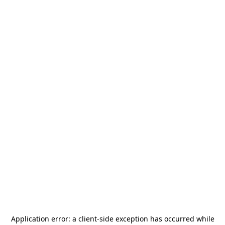
Application error: a
client
-side exception has occurred while