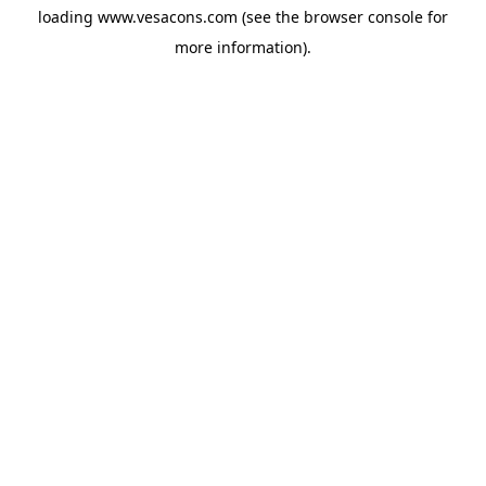
loading
www.vesacons.com
(see the
browser console
for
more information).