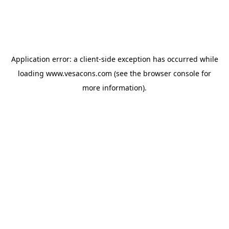
Application error: a
client
-side exception has occurred while
loading
www.vesacons.com
(see the
browser console
for
more information).