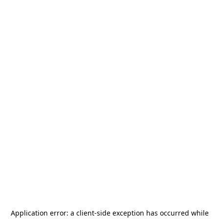
Application error: a
client
-side exception has occurred while