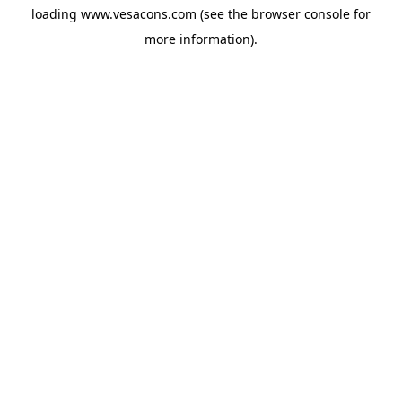
loading
www.vesacons.com
(see the
browser console
for
more information).