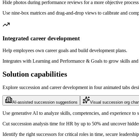
Hide photos during performance reviews for a more objective process
Use nine-box matrices and drag-and-drop views to calibrate and compa
Integrated career development
Help employees own career goals and build development plans.
Integrates with Learning and Performance & Goals to grow skills an
Solution capabilities
Explore succession and career development in four animated tabs desig
AI-assisted succession suggestions
Visual succession org char
Use generative AI to analyze skills, competencies, and experience to sur
Cut succession analysis time for HR by up to 50% and uncover hidden 
Identify the right successors for critical roles in time, secure leaders