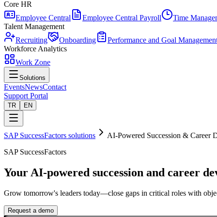
Core HR
Employee Central
Employee Central Payroll
Time Manage
Talent Management
Recruiting
Onboarding
Performance and Goal Managemen
Workforce Analytics
Work Zone
Solutions
Events
News
Contact
Support Portal
TR
EN
SAP SuccessFactors solutions
AI-Powered Succession & Career 
SAP SuccessFactors
Your AI-powered succession and career de
Grow tomorrow's leaders today—close gaps in critical roles with objec
Request a demo