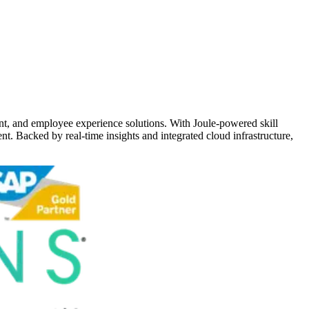
t, and employee experience solutions. With Joule-powered skill
nt. Backed by real-time insights and integrated cloud infrastructure,