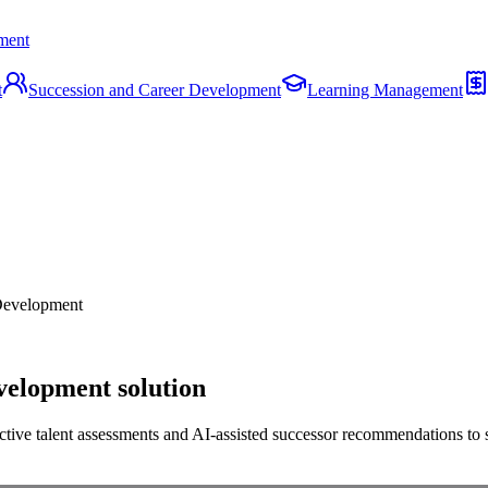
ment
t
Succession and Career Development
Learning Management
Development
velopment solution
tive talent assessments and AI-assisted successor recommendations to se