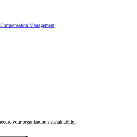
Compensation Management
cure your organization's sustainability.