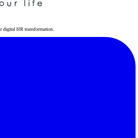
r digital HR transformation.