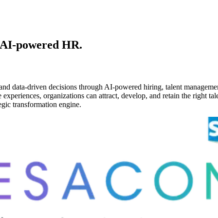
 AI-powered HR.
and data-driven decisions through AI-powered hiring, talent managemen
periences, organizations can attract, develop, and retain the right tale
gic transformation engine.