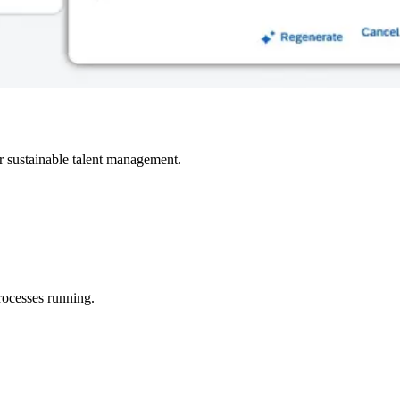
r sustainable talent management.
rocesses running.