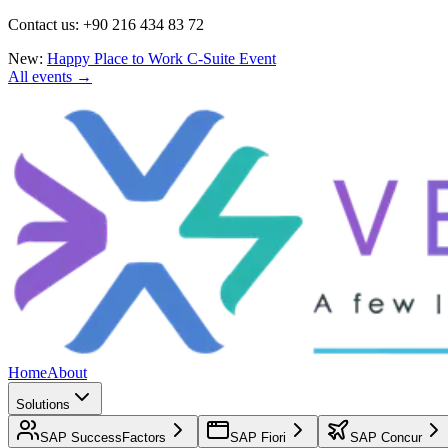
Contact us: +90 216 434 83 72
New:
Happy Place to Work C-Suite Event
All events →
Home
About
Solutions
SAP SuccessFactors
SAP Fiori
SAP Concur