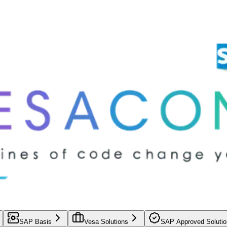
SAP Basis
Vesa Solutions
SAP Approved Solutio