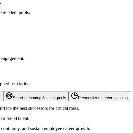
.
re talent pools.
d engagement.
ned for clarity.
t
Smart mentoring & talent pools
Personalized career planning
face the best successors for critical roles.
internal talent.
hip continuity, and sustain employee career growth.