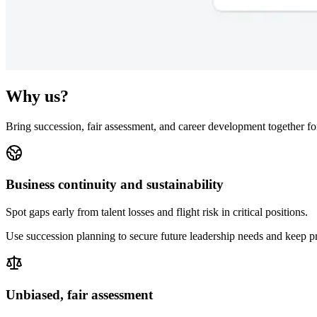
Why us?
Bring succession, fair assessment, and career development together fo
Business continuity and sustainability
Spot gaps early from talent losses and flight risk in critical positions.
Use succession planning to secure future leadership needs and keep p
Unbiased, fair assessment