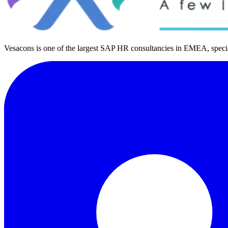
Vesacons is one of the largest SAP HR consultancies in EMEA, special