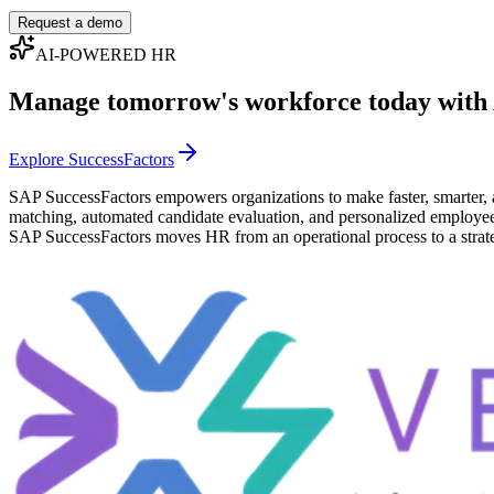
Request a demo
AI-POWERED HR
Manage tomorrow's workforce today with
Explore SuccessFactors
SAP SuccessFactors empowers organizations to make faster, smarter, 
matching, automated candidate evaluation, and personalized employee ex
SAP SuccessFactors moves HR from an operational process to a strate