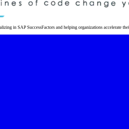
izing in SAP SuccessFactors and helping organizations accelerate thei