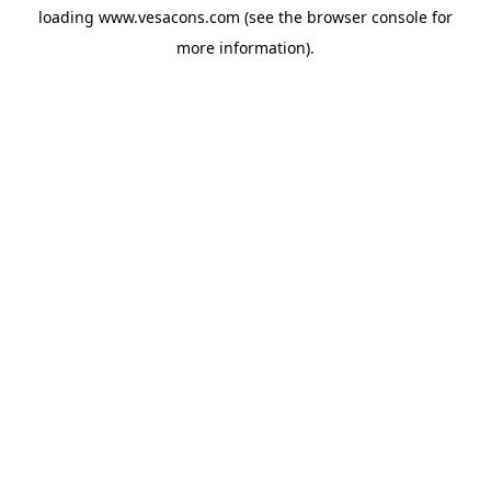
loading
www.vesacons.com
(see the
browser console
for
more information).