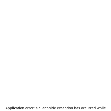
Application error: a
client
-side exception has occurred while