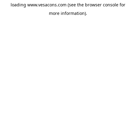
loading
www.vesacons.com
(see the
browser console
for
more information).