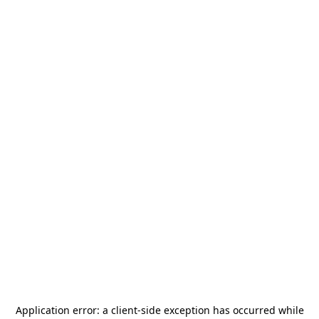
Application error: a
client
-side exception has occurred while