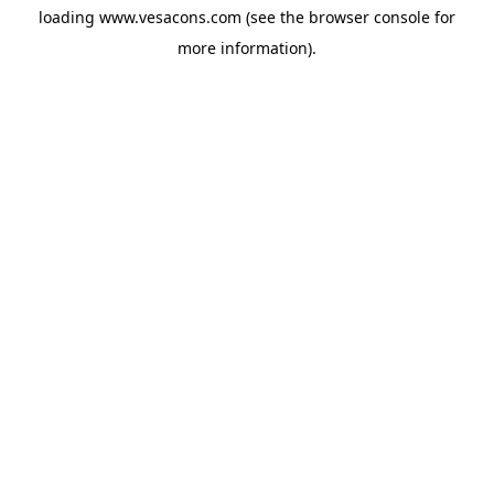
loading
www.vesacons.com
(see the
browser console
for
more information).