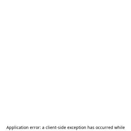
Application error: a
client
-side exception has occurred while