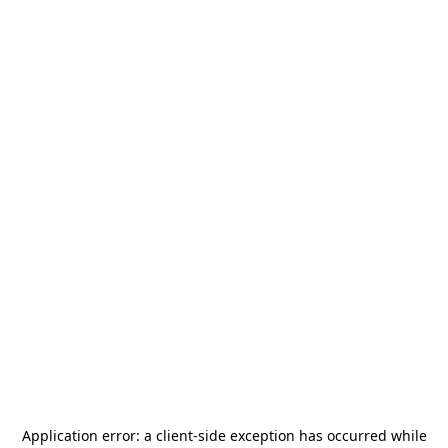
Application error: a
client
-side exception has occurred while