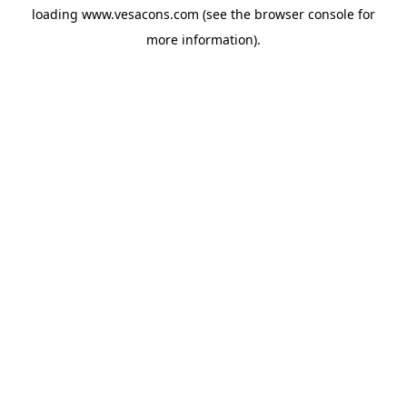
loading
www.vesacons.com
(see the
browser console
for
more information).