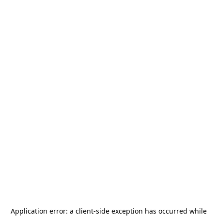
Application error: a
client
-side exception has occurred while