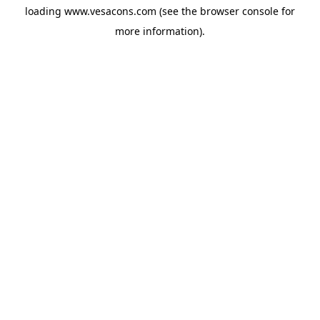
loading
www.vesacons.com
(see the
browser console
for
more information).