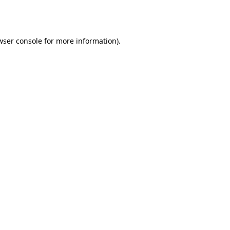
wser console
for more information).