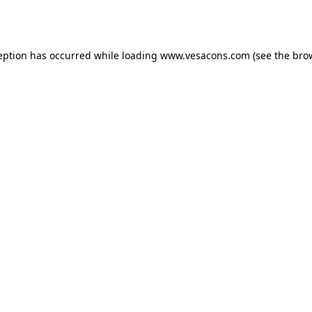
eption has occurred while loading
www.vesacons.com
(see the
bro