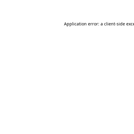
Application error: a
client
-side exc