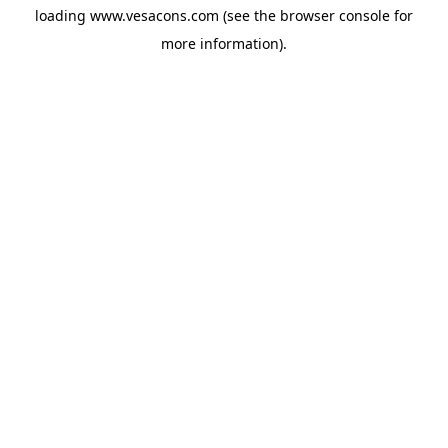
loading
www.vesacons.com
(see the
browser console
for
more information).