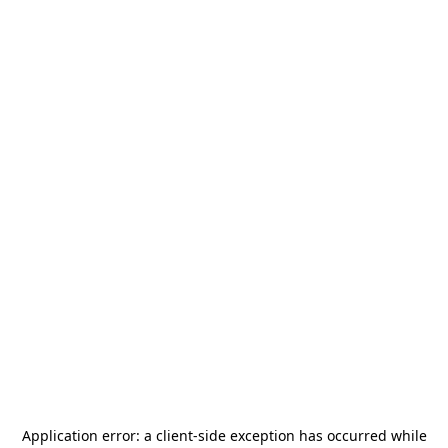
Application error: a
client
-side exception has occurred while