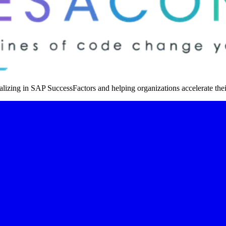
izing in SAP SuccessFactors and helping organizations accelerate thei