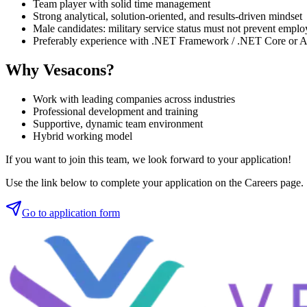
Team player with solid time management
Strong analytical, solution-oriented, and results-driven mindset
Male candidates: military service status must not prevent emplo
Preferably experience with .NET Framework / .NET Core or
Why Vesacons?
Work with leading companies across industries
Professional development and training
Supportive, dynamic team environment
Hybrid working model
If you want to join this team, we look forward to your application!
Use the link below to complete your application on the Careers page.
Go to application form