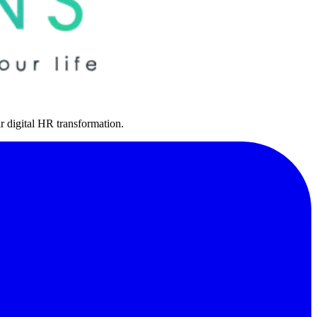
r digital HR transformation.