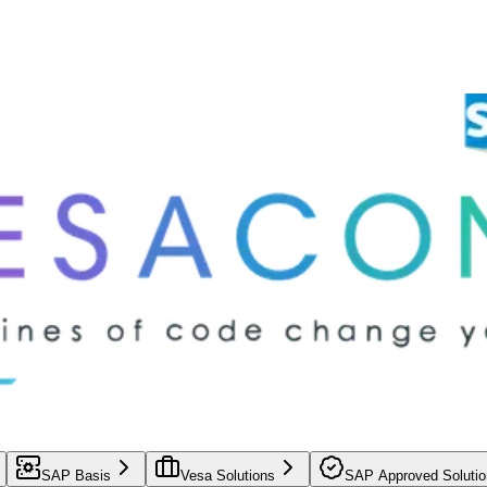
SAP Basis
Vesa Solutions
SAP Approved Solutio