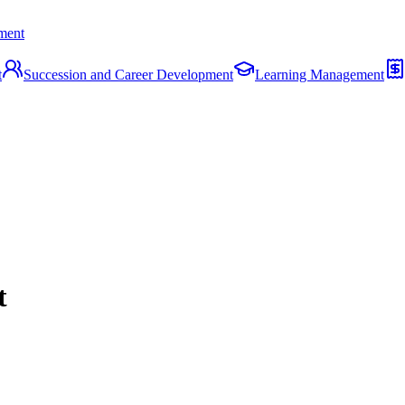
ment
t
Succession and Career Development
Learning Management
t