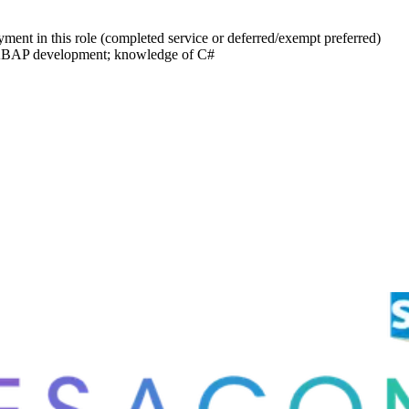
yment in this role (completed service or deferred/exempt preferred)
 ABAP development; knowledge of C#