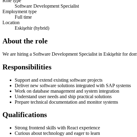
Role type
Software Development Specialist
Employment type
Full time
Location
Eskişehir (hybrid)
About the role
We are hiring a Software Development Specialist in Eskişehir for dome
Responsibilities
Support and extend existing software projects
Deliver new software solutions integrated with SAP systems
Work on database management and system integration
Understand user needs and ship practical solutions
Prepare technical documentation and monitor systems
Qualifications
Strong frontend skills with React experience
Curious about technology and eager to learn