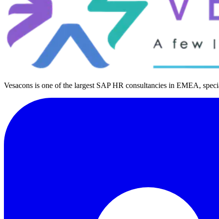
Vesacons is one of the largest SAP HR consultancies in EMEA, special