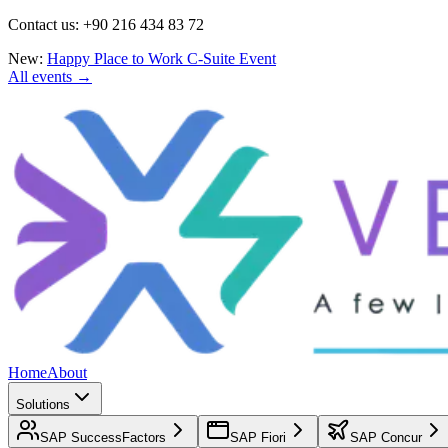
Contact us: +90 216 434 83 72
New:
Happy Place to Work C-Suite Event
All events →
Home
About
Solutions
SAP SuccessFactors
SAP Fiori
SAP Concur