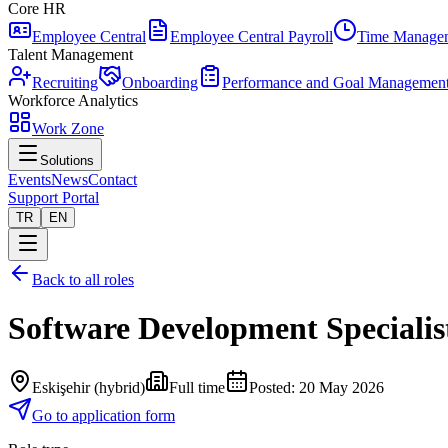
Core HR
Employee Central
Employee Central Payroll
Time Manage
Talent Management
Recruiting
Onboarding
Performance and Goal Managemen
Workforce Analytics
Work Zone
Solutions
Events
News
Contact
Support Portal
TR
EN
Back to all roles
Software Development Specialis
Eskişehir (hybrid)
Full time
Posted
:
20 May 2026
Go to application form