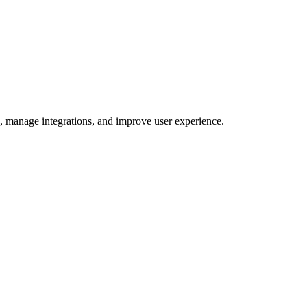
e, manage integrations, and improve user experience.