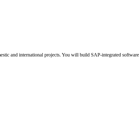
stic and international projects. You will build SAP-integrated softwar