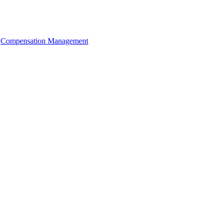
Compensation Management