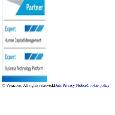
© Vesacons. All rights reserved.
Data Privacy Notice
Cookie policy