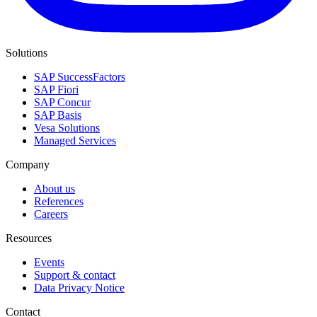
Solutions
SAP SuccessFactors
SAP Fiori
SAP Concur
SAP Basis
Vesa Solutions
Managed Services
Company
About us
References
Careers
Resources
Events
Support & contact
Data Privacy Notice
Contact