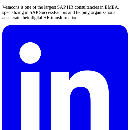
Vesacons is one of the largest SAP HR consultancies in EMEA,
specializing in SAP SuccessFactors and helping organizations
accelerate their digital HR transformation.