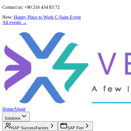
Contact us: +90 216 434 83 72
New:
Happy Place to Work C-Suite Event
All events →
Home
About
Solutions
SAP SuccessFactors
SAP Fiori