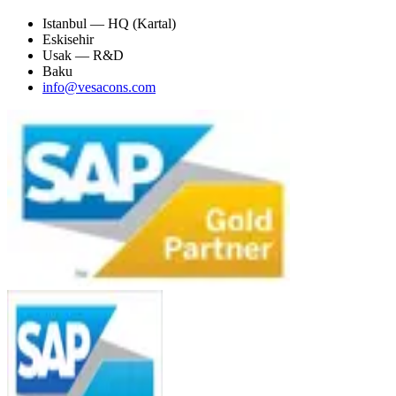
Istanbul — HQ (Kartal)
Eskisehir
Usak — R&D
Baku
info@vesacons.com