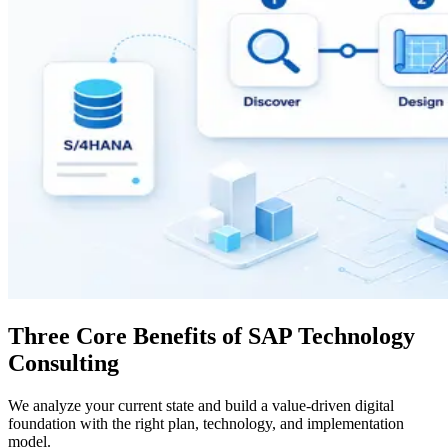
Three Core Benefits of SAP Technology
Consulting
We analyze your current state and build a value-driven digital
foundation with the right plan, technology, and implementation
model.