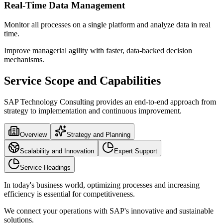
Real-Time Data Management
Monitor all processes on a single platform and analyze data in real
time.
Improve managerial agility with faster, data-backed decision
mechanisms.
Service Scope and Capabilities
SAP Technology Consulting provides an end-to-end approach from
strategy to implementation and continuous improvement.
Overview
Strategy and Planning
Scalability and Innovation
Expert Support
Service Headings
In today's business world, optimizing processes and increasing
efficiency is essential for competitiveness.
We connect your operations with SAP's innovative and sustainable
solutions.