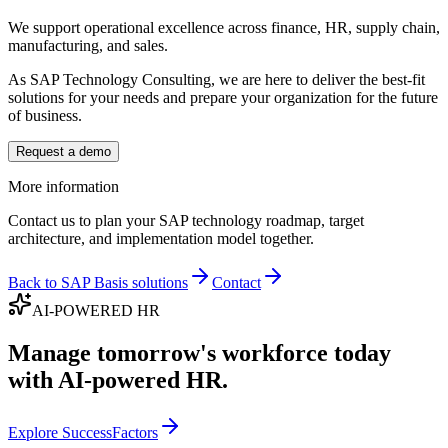
We support operational excellence across finance, HR, supply chain,
manufacturing, and sales.
As SAP Technology Consulting, we are here to deliver the best-fit
solutions for your needs and prepare your organization for the future
of business.
Request a demo
More information
Contact us to plan your SAP technology roadmap, target
architecture, and implementation model together.
Back to SAP Basis solutions
Contact
AI-POWERED HR
Manage tomorrow's workforce today
with AI-powered HR.
Explore SuccessFactors