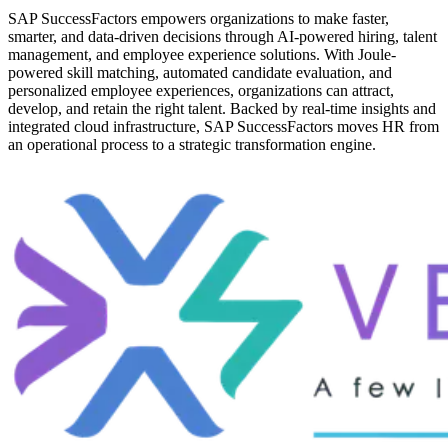
SAP SuccessFactors empowers organizations to make faster,
smarter, and data-driven decisions through AI-powered hiring, talent
management, and employee experience solutions. With Joule-
powered skill matching, automated candidate evaluation, and
personalized employee experiences, organizations can attract,
develop, and retain the right talent. Backed by real-time insights and
integrated cloud infrastructure, SAP SuccessFactors moves HR from
an operational process to a strategic transformation engine.