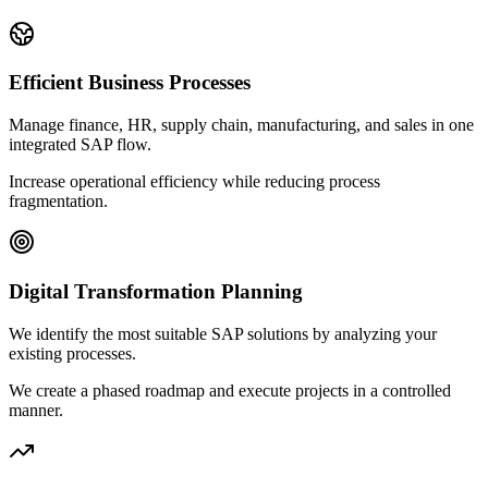
Efficient Business Processes
Manage finance, HR, supply chain, manufacturing, and sales in one
integrated SAP flow.
Increase operational efficiency while reducing process
fragmentation.
Digital Transformation Planning
We identify the most suitable SAP solutions by analyzing your
existing processes.
We create a phased roadmap and execute projects in a controlled
manner.