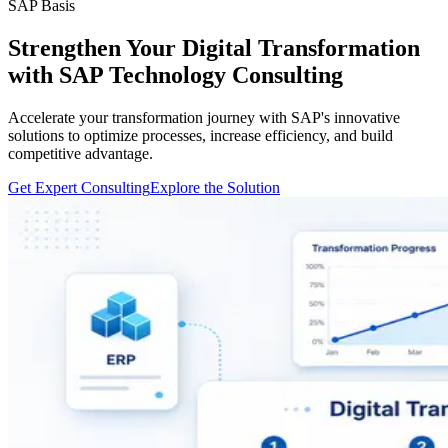
SAP Basis
Strengthen Your Digital Transformation
with SAP Technology Consulting
Accelerate your transformation journey with SAP's innovative
solutions to optimize processes, increase efficiency, and build
competitive advantage.
Get Expert Consulting
Explore the Solution