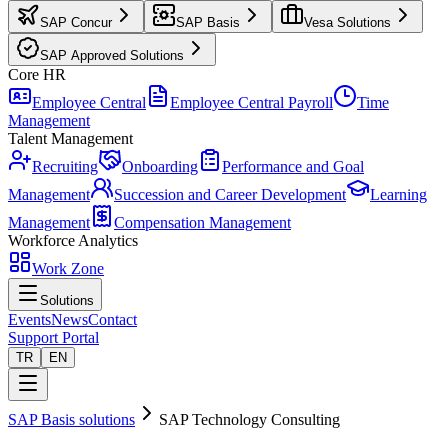
SAP Concur
SAP Basis
Vesa Solutions
SAP Approved Solutions
Core HR
Employee Central
Employee Central Payroll
Time
Management
Talent Management
Recruiting
Onboarding
Performance and Goal
Management
Succession and Career Development
Learning
Management
Compensation Management
Workforce Analytics
Work Zone
Solutions
Events
News
Contact
Support Portal
TR
EN
SAP Basis solutions
SAP Technology Consulting