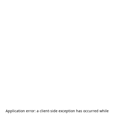
Application error: a
client
-side exception has occurred while