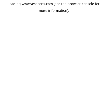
loading
www.vesacons.com
(see the
browser console
for
more information).