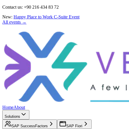
Contact us: +90 216 434 83 72
New:
Happy Place to Work C-Suite Event
All events →
Home
About
Solutions
SAP SuccessFactors
SAP Fiori