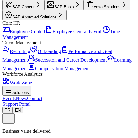
SAP Concur
SAP Basis
Vesa Solutions
SAP Approved Solutions
Core HR
Employee Central
Employee Central Payroll
Time
Management
Talent Management
Recruiting
Onboarding
Performance and Goal
Management
Succession and Career Development
Learning
Management
Compensation Management
Workforce Analytics
Work Zone
Solutions
Events
News
Contact
Support Portal
TR
EN
Business value delivered