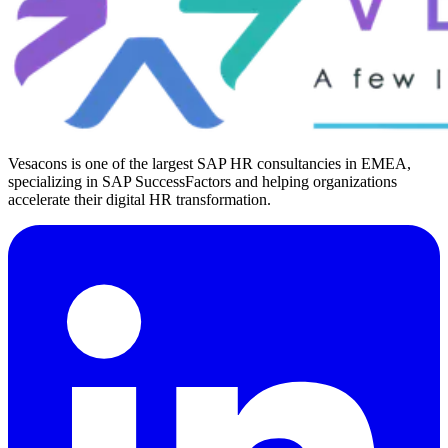
Vesacons is one of the largest SAP HR consultancies in EMEA,
specializing in SAP SuccessFactors and helping organizations
accelerate their digital HR transformation.