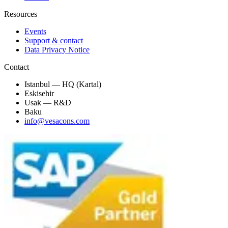
Resources
Events
Support & contact
Data Privacy Notice
Contact
Istanbul — HQ (Kartal)
Eskisehir
Usak — R&D
Baku
info@vesacons.com