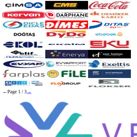
←
Page 1 / 3
→