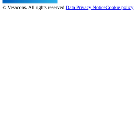
© Vesacons. All rights reserved.
Data Privacy Notice
Cookie policy