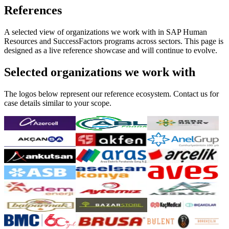
References
A selected view of organizations we work with in SAP Human
Resources and SuccessFactors programs across sectors. This page is
designed as a live reference showcase and will continue to evolve.
Selected organizations we work with
The logos below represent our reference ecosystem. Contact us for
case details similar to your scope.