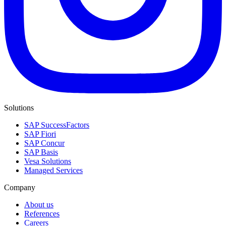
Solutions
SAP SuccessFactors
SAP Fiori
SAP Concur
SAP Basis
Vesa Solutions
Managed Services
Company
About us
References
Careers