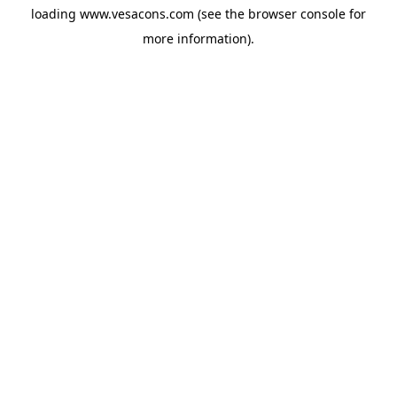
loading
www.vesacons.com
(see the
browser console
for
more information).