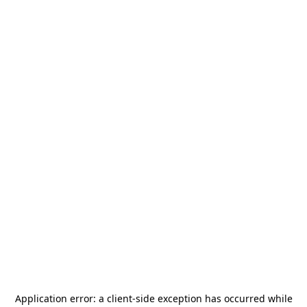
Application error: a
client
-side exception has occurred while