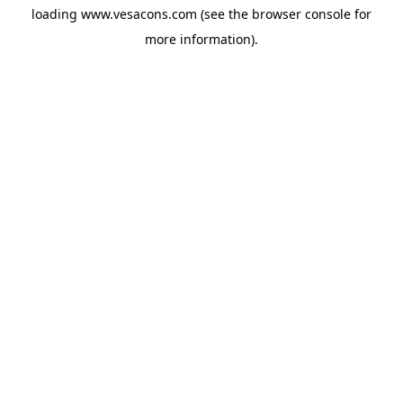
loading
www.vesacons.com
(see the
browser console
for
more information).