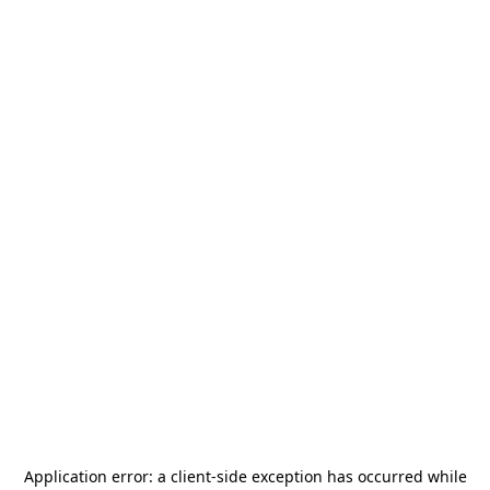
Application error: a
client
-side exception has occurred while