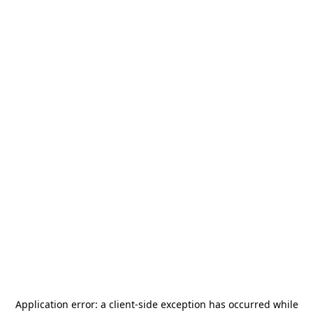
Application error: a
client
-side exception has occurred while