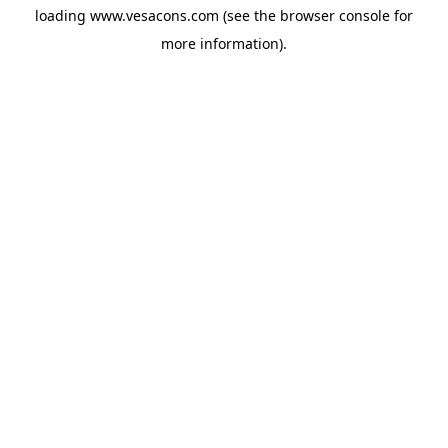
loading
www.vesacons.com
(see the
browser console
for
more information).