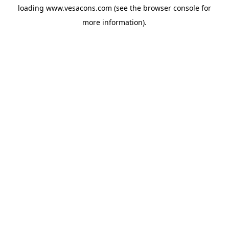
loading
www.vesacons.com
(see the
browser console
for
more information).