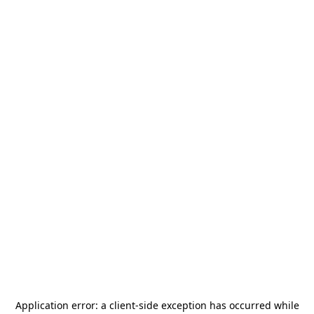
Application error: a
client
-side exception has occurred while