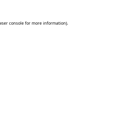
wser console
for more information).