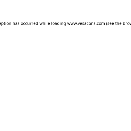
eption has occurred while loading
www.vesacons.com
(see the
bro