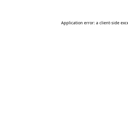
Application error: a
client
-side exc