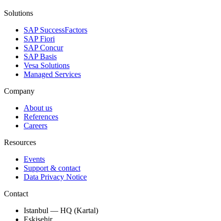
Solutions
SAP SuccessFactors
SAP Fiori
SAP Concur
SAP Basis
Vesa Solutions
Managed Services
Company
About us
References
Careers
Resources
Events
Support & contact
Data Privacy Notice
Contact
Istanbul — HQ (Kartal)
Eskisehir