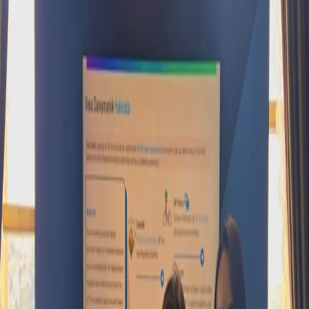
SAP Concur
SAP Basis
Vesa Solutions
SAP Approved Solutions
Core HR
Employee Central
Employee Central Payroll
Time
Management
Talent Management
Recruiting
Onboarding
Performance and Goal
Management
Succession and Career Development
Learning
Management
Compensation Management
Workforce Analytics
Work Zone
Solutions
Events
News
Contact
Support Portal
TR
EN
←
All events