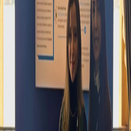
SAP HR Connect Istanbul: Industry
Engagement and Collaboration
SAP HR Connect İstanbul
At the SAP HR Connect Istanbul event, which is shaping the future
of digital transformation and human resources technologies, we at
Vesacons Teknoloji were also proud to take part!
During this event, where we had the opportunity to explore the latest
industry trends and innovative solutions, we came together with
leading professionals from the business world and engaged in
valuable exchanges.
We would like to thank the SAP team, all participants, and speakers
who were with us throughout the event. Together, we will continue
to develop stronger, more innovative, and people-oriented solutions.
Date and location
Registration is only open on days before the event date; it is closed
on the event day and afterwards.