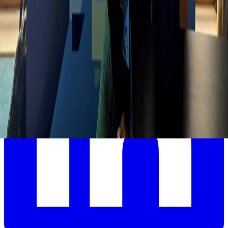
accelerate their digital HR transformation.