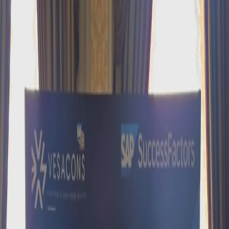
Contact us: +90 216 434 83 72
New:
Happy Place to Work C-Suite Event
All events →
Home
About
Solutions
SAP SuccessFactors
SAP Fiori