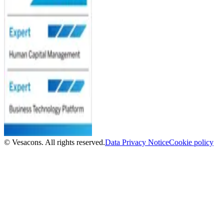
© Vesacons. All rights reserved.
Data Privacy Notice
Cookie policy