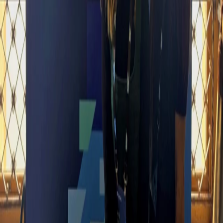
Date
March 11, 2025
Location
İstanbul
Vesacons is one of the largest SAP HR consultancies in EMEA,
specializing in SAP SuccessFactors and helping organizations