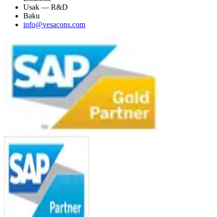
Usak — R&D
Baku
info@vesacons.com