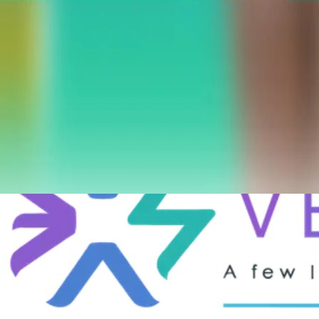
Date
September 3, 2025
Location
İstanbul