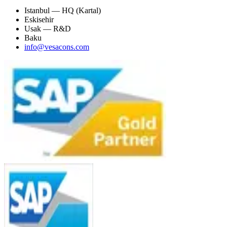
Istanbul — HQ (Kartal)
Eskisehir
Usak — R&D
Baku
info@vesacons.com