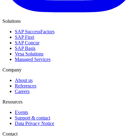
Solutions
SAP SuccessFactors
SAP Fiori
SAP Concur
SAP Basis
Vesa Solutions
Managed Services
Company
About us
References
Careers
Resources
Events
Support & contact
Data Privacy Notice
Contact