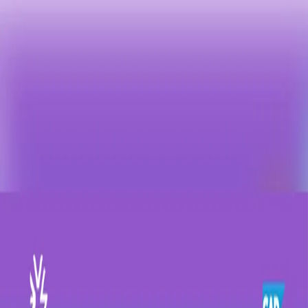
Contact us: +90 216 434 83 72
New:
Happy Place to Work C-Suite Event
All events →
Home
About
Solutions
SAP SuccessFactors
SAP Fiori