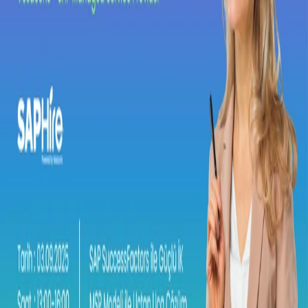
Strong HR with SuccessFactors, End-to-
End Solutions with the MSP Model
MSP Event
Are you ready to step into more integrated, sustainable, and cost-
efficient HR processes by combining SAP SuccessFactors’
innovative solutions with the advantages of the MSP partnership?
Date:
03.09.2025
Time:
13:00–16:00
Venue:
SAP Türkiye Office – Emaar Square Office Towers,
17th Floor
Location:
https://maps.app.goo.gl/dVoExV8sBurWfCfc9
Dear Guest,
We are pleased to invite you to a special event where you will
explore how to fully digitalize your Human Resources processes
and maximize the value of SAP SuccessFactors’ next-generation
solutions.