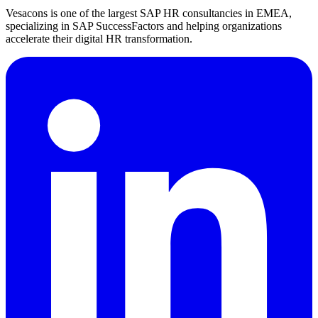
Vesacons is one of the largest SAP HR consultancies in EMEA,
specializing in SAP SuccessFactors and helping organizations
accelerate their digital HR transformation.