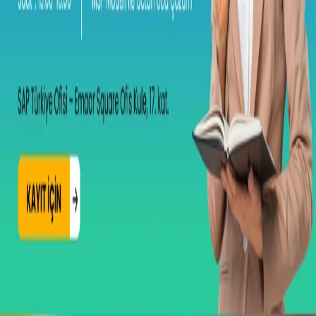
Together, we will discover how combining the power of SAP
SuccessFactors software with the MSP partnership enables more
integrated and sustainable HR solutions, while also delivering
significant savings in license and operational costs.
Please register to attend:
Registration Link: https://events.sap.com/tr-success-factors-msp-
model/tr_tr/registration.html
Event Agenda
13:00–13:30 | Registration Participant check-in and
registration at the event venue.
13:45–14:15 | Fast and Seamless Payroll Transformation with
the MSP Model Muhammed Kadan/General Manager/ Vesa
Danışmanlık
14:15–15:00 | Added Value of SAPHire Application and
Proposal Management
15:20–15:45 | AI Applications in SAP SuccessFactors
15:45–16:00 | Q&A and Closing
Date and location
Registration is only open on days before the event date; it is closed
on the event day and afterwards.