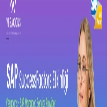
SAP Concur
SAP Basis
Vesa Solutions
SAP Approved Solutions
Core HR
Employee Central
Employee Central Payroll
Time
Management
Talent Management
Recruiting
Onboarding
Performance and Goal
Management
Succession and Career Development
Learning
Management
Compensation Management
Workforce Analytics
Work Zone
Solutions
Events
News
Contact
Support Portal
TR
EN
←
All events