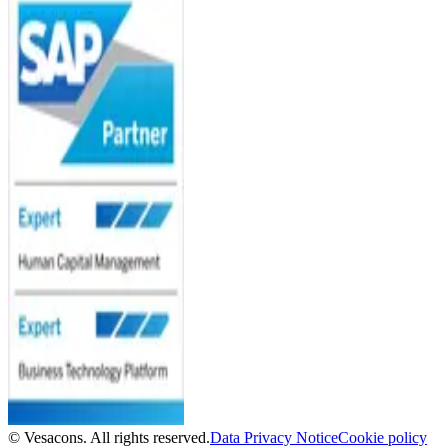
© Vesacons. All rights reserved.
Data Privacy Notice
Cookie policy