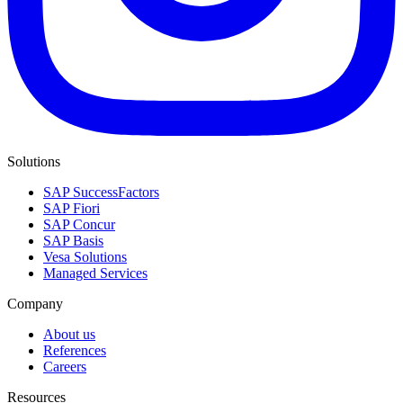
Solutions
SAP SuccessFactors
SAP Fiori
SAP Concur
SAP Basis
Vesa Solutions
Managed Services
Company
About us
References
Careers
Resources