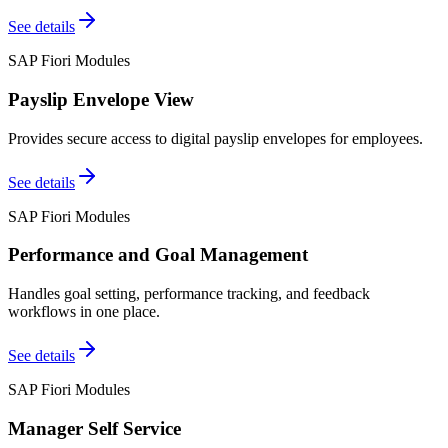
See details
SAP Fiori Modules
Payslip Envelope View
Provides secure access to digital payslip envelopes for employees.
See details
SAP Fiori Modules
Performance and Goal Management
Handles goal setting, performance tracking, and feedback
workflows in one place.
See details
SAP Fiori Modules
Manager Self Service