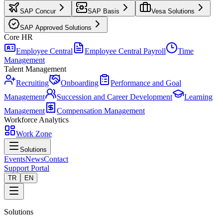
SAP Concur
SAP Basis
Vesa Solutions
SAP Approved Solutions
Core HR
Employee Central
Employee Central Payroll
Time
Management
Talent Management
Recruiting
Onboarding
Performance and Goal
Management
Succession and Career Development
Learning
Management
Compensation Management
Workforce Analytics
Work Zone
Solutions
Events
News
Contact
Support Portal
TR
EN
Solutions