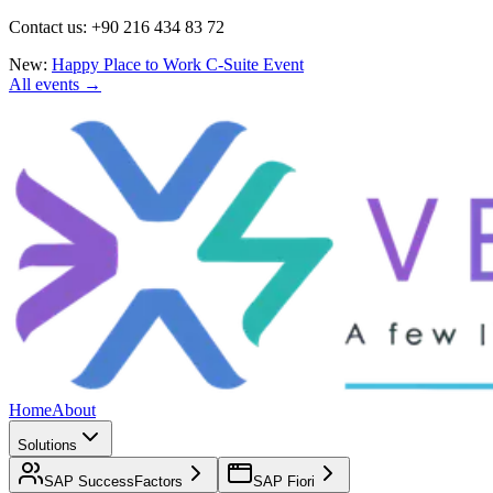
Contact us: +90 216 434 83 72
New:
Happy Place to Work C-Suite Event
All events →
Home
About
Solutions
SAP SuccessFactors
SAP Fiori