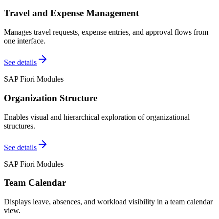
Travel and Expense Management
Manages travel requests, expense entries, and approval flows from
one interface.
See details
SAP Fiori Modules
Organization Structure
Enables visual and hierarchical exploration of organizational
structures.
See details
SAP Fiori Modules
Team Calendar
Displays leave, absences, and workload visibility in a team calendar
view.