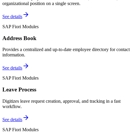
organizational position on a single screen.
See details
SAP Fiori Modules
Address Book
Provides a centralized and up-to-date employee directory for contact
information.
See details
SAP Fiori Modules
Leave Process
Digitizes leave request creation, approval, and tracking in a fast
workflow.
See details
SAP Fiori Modules