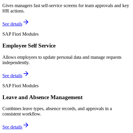
Gives managers fast self-service screens for team approvals and key
HR actions.
See details
SAP Fiori Modules
Employee Self Service
Allows employees to update personal data and manage requests
independently.
See details
SAP Fiori Modules
Leave and Absence Management
Combines leave types, absence records, and approvals in a
consistent workflow.
See details