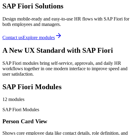
SAP Fiori Solutions
Design mobile-ready and easy-to-use HR flows with SAP Fiori for
both employees and managers.
Contact us
Explore modules
A New UX Standard with SAP Fiori
SAP Fiori modules bring self-service, approvals, and daily HR
workflows together in one modern interface to improve speed and
user satisfaction.
SAP Fiori Modules
12
modules
SAP Fiori Modules
Person Card View
Shows core employee data like contact details, role definition, and