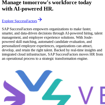
Manage tomorrow's workforce today
with AI-powered HR.
Explore SuccessFactors
SAP SuccessFactors empowers organizations to make faster,
smarter, and data-driven decisions through AI-powered hiring, talent
management, and employee experience solutions. With Joule-
powered skill matching, automated candidate evaluation, and
personalized employee experiences, organizations can attract,
develop, and retain the right talent. Backed by real-time insights and
integrated cloud infrastructure, SAP SuccessFactors moves HR from
an operational process to a strategic transformation engine.