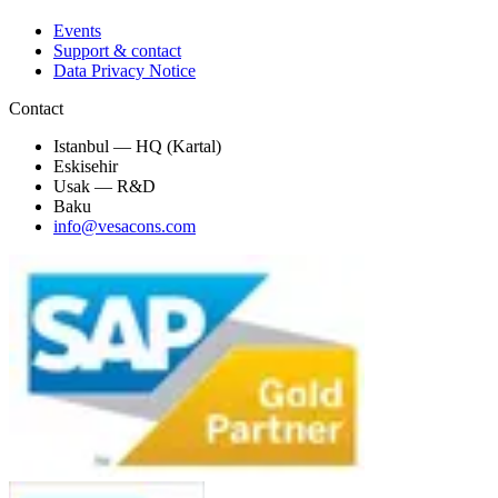
Events
Support & contact
Data Privacy Notice
Contact
Istanbul — HQ (Kartal)
Eskisehir
Usak — R&D
Baku
info@vesacons.com