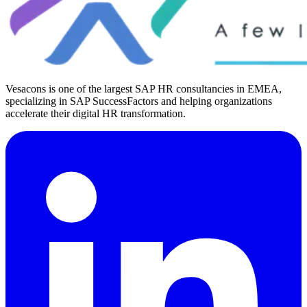
Vesacons is one of the largest SAP HR consultancies in EMEA,
specializing in SAP SuccessFactors and helping organizations
accelerate their digital HR transformation.