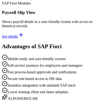
SAP Fiori Modules
Payroll Slip View
Shows payroll details in a user-friendly format with access to
historical records.
See details
Advantages of SAP Fiori
Mobile-ready and user-friendly screens
Self-service journeys for employees and managers
Fast process-based approvals and notifications
Secure role-based access to HR data
Seamless integration with standard SAP stack
Lower training effort and faster adoption
AI-POWERED HR