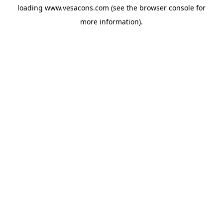
loading
www.vesacons.com
(see the
browser console
for
more information).