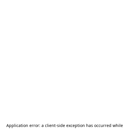
Application error: a
client
-side exception has occurred while