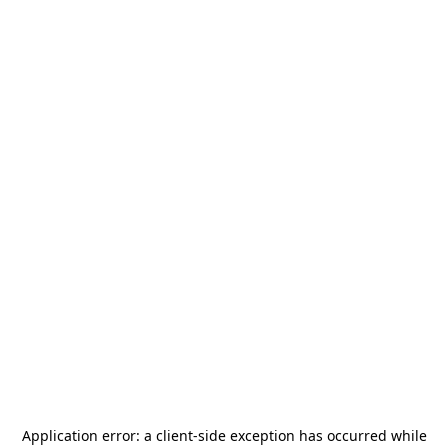
Application error: a
client
-side exception has occurred while