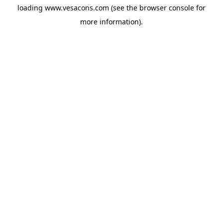
loading
www.vesacons.com
(see the
browser console
for
more information).