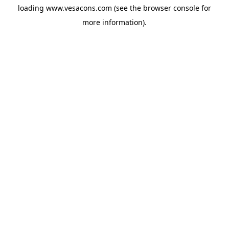
loading
www.vesacons.com
(see the
browser console
for
more information).