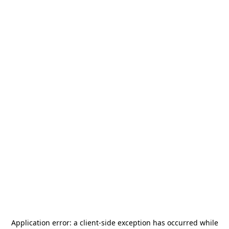
Application error: a
client
-side exception has occurred while