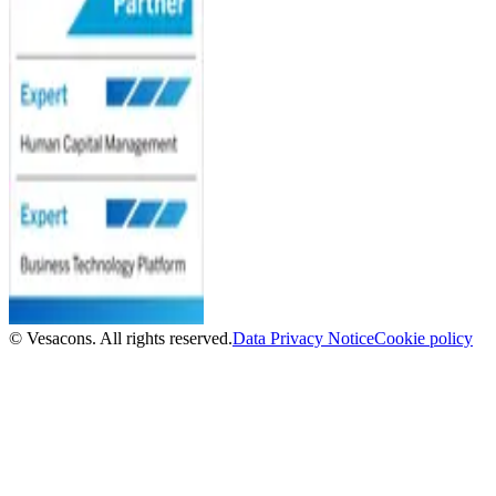
© Vesacons. All rights reserved.
Data Privacy Notice
Cookie policy