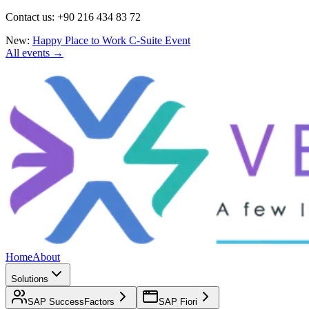
Contact us: +90 216 434 83 72
New:
Happy Place to Work C-Suite Event
All events →
Home
About
Solutions
SAP SuccessFactors
SAP Fiori