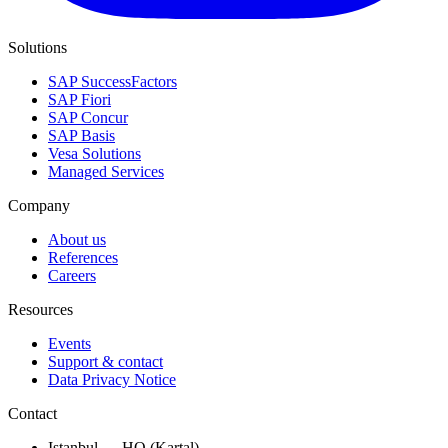
Solutions
SAP SuccessFactors
SAP Fiori
SAP Concur
SAP Basis
Vesa Solutions
Managed Services
Company
About us
References
Careers
Resources
Events
Support & contact
Data Privacy Notice
Contact
Istanbul — HQ (Kartal)