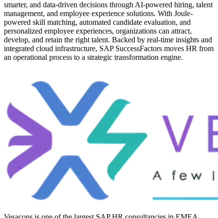
smarter, and data-driven decisions through AI-powered hiring, talent
management, and employee experience solutions. With Joule-
powered skill matching, automated candidate evaluation, and
personalized employee experiences, organizations can attract,
develop, and retain the right talent. Backed by real-time insights and
integrated cloud infrastructure, SAP SuccessFactors moves HR from
an operational process to a strategic transformation engine.
Vesacons is one of the largest SAP HR consultancies in EMEA,