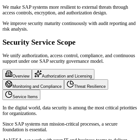
We make SAP systems more resilient to external threats through
access controls, encryption, and authorization design.
We improve security maturity continuously with audit reporting and
risk analysis.
Security Service Scope
We unify authorization, access control, compliance, and continuous
support under one SAP security governance model.
Overview
Authorization and Licensing
Monitoring and Compliance
Threat Resilience
Service Items
In the digital world, data security is among the most critical priorities
for organizations.
Since SAP systems run mission-critical processes, a secure
foundation is essential.