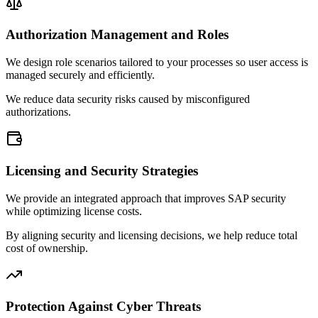
Authorization Management and Roles
We design role scenarios tailored to your processes so user access is
managed securely and efficiently.
We reduce data security risks caused by misconfigured
authorizations.
Licensing and Security Strategies
We provide an integrated approach that improves SAP security
while optimizing license costs.
By aligning security and licensing decisions, we help reduce total
cost of ownership.
Protection Against Cyber Threats