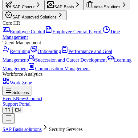
SAP Concur
SAP Basis
Vesa Solutions
SAP Approved Solutions
Core HR
Employee Central
Employee Central Payroll
Time
Management
Talent Management
Recruiting
Onboarding
Performance and Goal
Management
Succession and Career Development
Learning
Management
Compensation Management
Workforce Analytics
Work Zone
Solutions
Events
News
Contact
Support Portal
TR
EN
SAP Basis solutions
Security Services