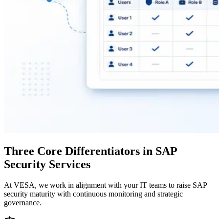
Three Core Differentiators in SAP
Security Services
At VESA, we work in alignment with your IT teams to raise SAP
security maturity with continuous monitoring and strategic
governance.