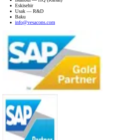
Eskisehir
Usak — R&D
Baku
info@vesacons.com