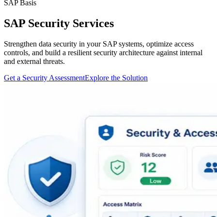
SAP Basis
SAP Security Services
Strengthen data security in your SAP systems, optimize access
controls, and build a resilient security architecture against internal
and external threats.
Get a Security Assessment
Explore the Solution