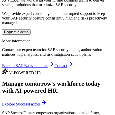
At VESA, we work with your IT and business teams to deliver
strategic solutions that maximize SAP security.
We provide expert consulting and uninterrupted support to keep
your SAP security posture consistently high and risks proactively
managed.
Request a demo
More information
Contact our expert team for SAP security audits, authorization
matrices, log analytics, and risk mitigation action plans.
Back to SAP Basis solutions
Contact
AI-POWERED HR
Manage tomorrow's workforce today
with AI-powered HR.
Explore SuccessFactors
SAP SuccessFactors empowers organizations to make faster,