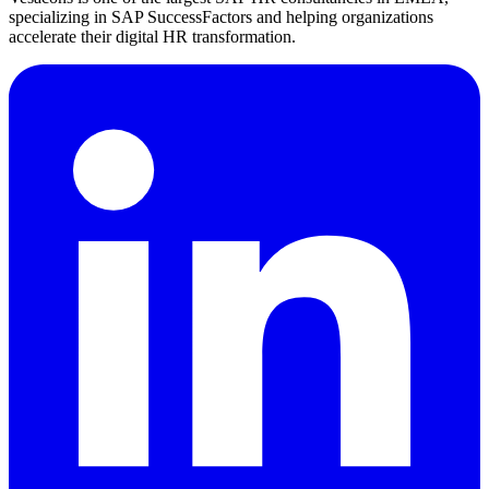
specializing in SAP SuccessFactors and helping organizations
accelerate their digital HR transformation.