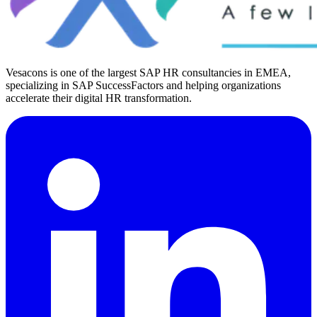
Vesacons is one of the largest SAP HR consultancies in EMEA,
specializing in SAP SuccessFactors and helping organizations
accelerate their digital HR transformation.