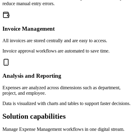
reduce manual entry errors.
Invoice Management
All invoices are stored centrally and are easy to access.
Invoice approval workflows are automated to save time.
Analysis and Reporting
Expenses are analyzed across dimensions such as department,
project, and employee.
Data is visualized with charts and tables to support faster decisions.
Solution capabilities
Manage Expense Management workflows in one digital stream.