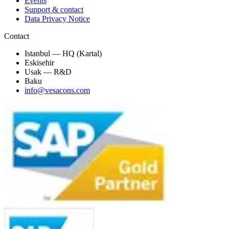
Events
Support & contact
Data Privacy Notice
Contact
Istanbul — HQ (Kartal)
Eskisehir
Usak — R&D
Baku
info@vesacons.com