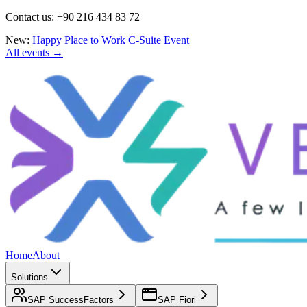
Contact us: +90 216 434 83 72
New:
Happy Place to Work C-Suite Event
All events →
Home
About
Solutions
SAP SuccessFactors
SAP Fiori