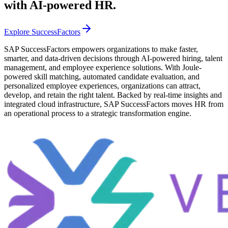
with AI-powered HR.
Explore SuccessFactors
SAP SuccessFactors empowers organizations to make faster,
smarter, and data-driven decisions through AI-powered hiring, talent
management, and employee experience solutions. With Joule-
powered skill matching, automated candidate evaluation, and
personalized employee experiences, organizations can attract,
develop, and retain the right talent. Backed by real-time insights and
integrated cloud infrastructure, SAP SuccessFactors moves HR from
an operational process to a strategic transformation engine.