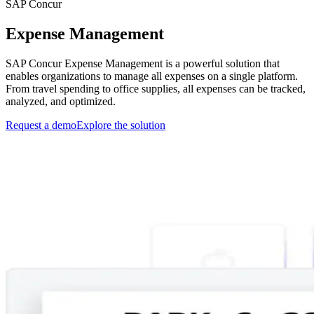
SAP Concur
Expense Management
SAP Concur Expense Management is a powerful solution that
enables organizations to manage all expenses on a single platform.
From travel spending to office supplies, all expenses can be tracked,
analyzed, and optimized.
Request a demo
Explore the solution