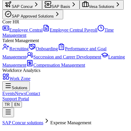
SAP Concur
SAP Basis
Vesa Solutions
SAP Approved Solutions
Core HR
Employee Central
Employee Central Payroll
Time
Management
Talent Management
Recruiting
Onboarding
Performance and Goal
Management
Succession and Career Development
Learning
Management
Compensation Management
Workforce Analytics
Work Zone
Solutions
Events
News
Contact
Support Portal
TR
EN
SAP Concur solutions
Expense Management