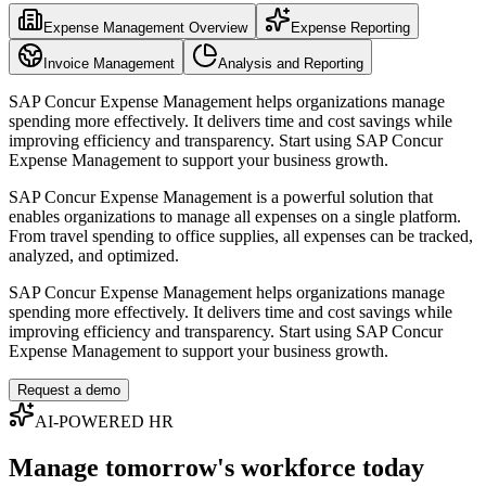
Expense Management Overview
Expense Reporting
Invoice Management
Analysis and Reporting
SAP Concur Expense Management helps organizations manage
spending more effectively. It delivers time and cost savings while
improving efficiency and transparency. Start using SAP Concur
Expense Management to support your business growth.
SAP Concur Expense Management is a powerful solution that
enables organizations to manage all expenses on a single platform.
From travel spending to office supplies, all expenses can be tracked,
analyzed, and optimized.
SAP Concur Expense Management helps organizations manage
spending more effectively. It delivers time and cost savings while
improving efficiency and transparency. Start using SAP Concur
Expense Management to support your business growth.
Request a demo
AI-POWERED HR
Manage tomorrow's workforce today