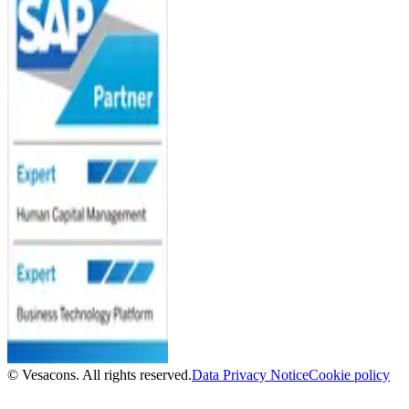
© Vesacons. All rights reserved.
Data Privacy Notice
Cookie policy