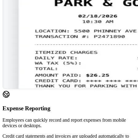
Expense Reporting
Employees can quickly record and report expenses from mobile
devices or desktops.
Credit card statements and invoices are uploaded automatically to