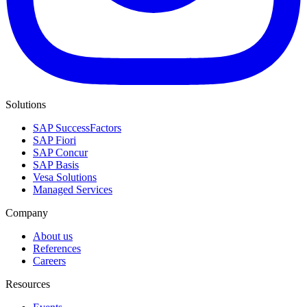
Solutions
SAP SuccessFactors
SAP Fiori
SAP Concur
SAP Basis
Vesa Solutions
Managed Services
Company
About us
References
Careers
Resources