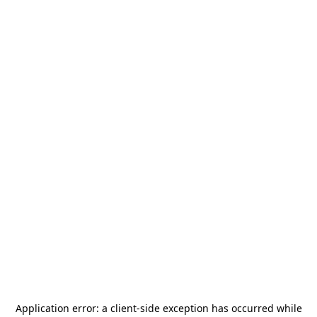
Application error: a
client
-side exception has occurred while