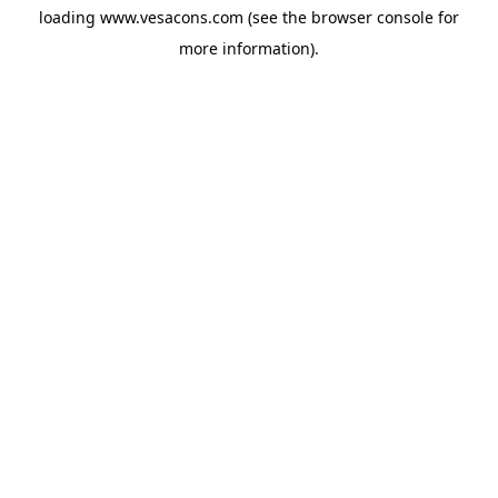
loading
www.vesacons.com
(see the
browser console
for
more information).