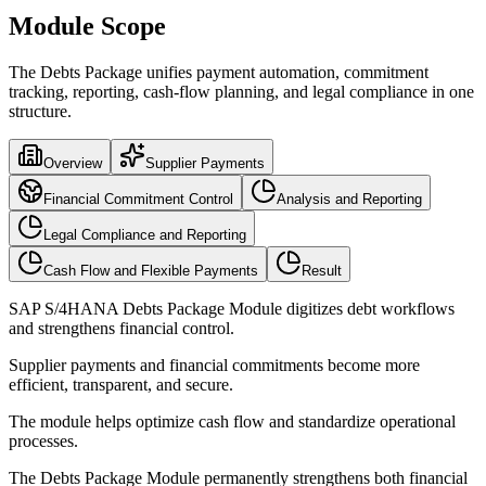
Module Scope
The Debts Package unifies payment automation, commitment
tracking, reporting, cash-flow planning, and legal compliance in one
structure.
Overview
Supplier Payments
Financial Commitment Control
Analysis and Reporting
Legal Compliance and Reporting
Cash Flow and Flexible Payments
Result
SAP S/4HANA Debts Package Module digitizes debt workflows
and strengthens financial control.
Supplier payments and financial commitments become more
efficient, transparent, and secure.
The module helps optimize cash flow and standardize operational
processes.
The Debts Package Module permanently strengthens both financial