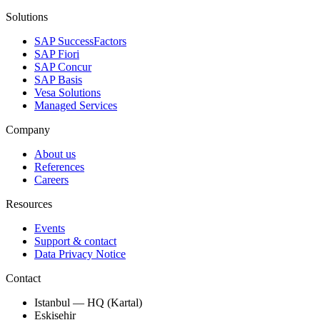
Solutions
SAP SuccessFactors
SAP Fiori
SAP Concur
SAP Basis
Vesa Solutions
Managed Services
Company
About us
References
Careers
Resources
Events
Support & contact
Data Privacy Notice
Contact
Istanbul — HQ (Kartal)
Eskisehir