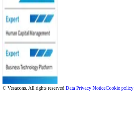
© Vesacons. All rights reserved.
Data Privacy Notice
Cookie policy