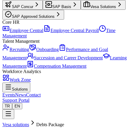
SAP Concur
SAP Basis
Vesa Solutions
SAP Approved Solutions
Core HR
Employee Central
Employee Central Payroll
Time
Management
Talent Management
Recruiting
Onboarding
Performance and Goal
Management
Succession and Career Development
Learning
Management
Compensation Management
Workforce Analytics
Work Zone
Solutions
Events
News
Contact
Support Portal
TR
EN
Vesa solutions
Debts Package