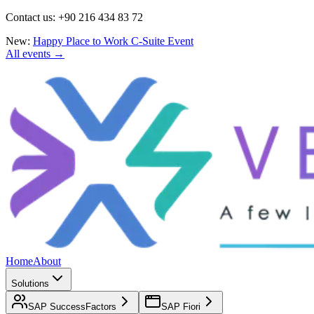
Contact us: +90 216 434 83 72
New:
Happy Place to Work C-Suite Event
All events →
Home
About
Solutions
SAP SuccessFactors
SAP Fiori