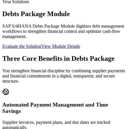
Vesa Solutions
Debts Package Module
SAP S/4HANA Debts Package Module digitizes debt management
workflows to strengthen financial control and optimize cash-flow
management.
Evaluate the Solution
View Module Details
Three Core Benefits in Debts Package
You strengthen financial discipline by combining supplier payments
and financial commitments in a digital, transparent, and secure
structure.
Automated Payment Management and Time
Savings
Supplier invoices, payment plans, and due dates are tracked
automatically.