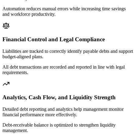
Automation reduces manual errors while increasing time savings
and workforce productivity.
Financial Control and Legal Compliance
Liabilities are tracked to correctly identify payable debts and support
budget-aligned plans.
All debt transactions are recorded and reported in line with legal
requirements.
Analytics, Cash Flow, and Liquidity Strength
Detailed debt reporting and analytics help management monitor
financial performance more effectively.
Debt-receivable balance is optimized to strengthen liquidity
management.