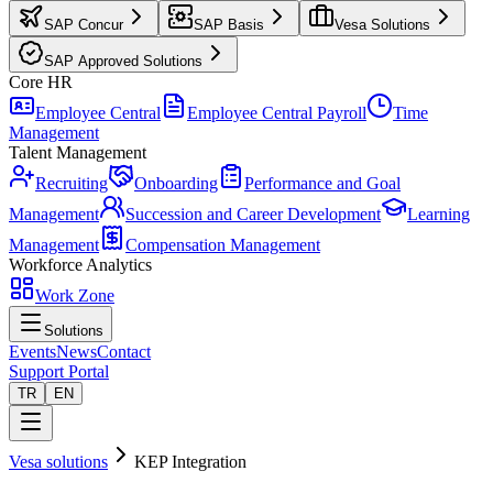
SAP Concur
SAP Basis
Vesa Solutions
SAP Approved Solutions
Core HR
Employee Central
Employee Central Payroll
Time
Management
Talent Management
Recruiting
Onboarding
Performance and Goal
Management
Succession and Career Development
Learning
Management
Compensation Management
Workforce Analytics
Work Zone
Solutions
Events
News
Contact
Support Portal
TR
EN
Vesa solutions
KEP Integration