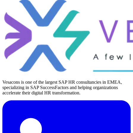
Vesacons is one of the largest SAP HR consultancies in EMEA,
specializing in SAP SuccessFactors and helping organizations
accelerate their digital HR transformation.