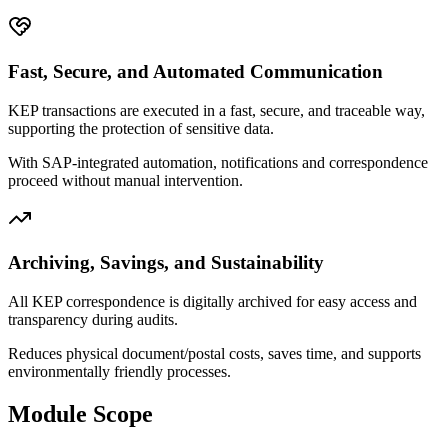
Fast, Secure, and Automated Communication
KEP transactions are executed in a fast, secure, and traceable way,
supporting the protection of sensitive data.
With SAP-integrated automation, notifications and correspondence
proceed without manual intervention.
Archiving, Savings, and Sustainability
All KEP correspondence is digitally archived for easy access and
transparency during audits.
Reduces physical document/postal costs, saves time, and supports
environmentally friendly processes.
Module Scope