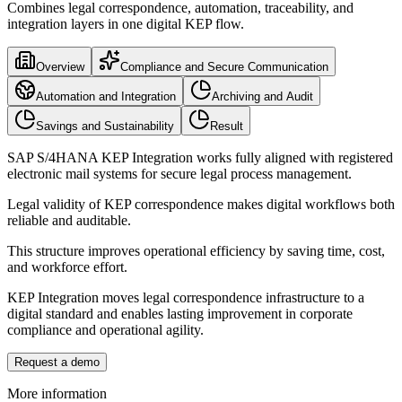
Combines legal correspondence, automation, traceability, and
integration layers in one digital KEP flow.
Overview
Compliance and Secure Communication
Automation and Integration
Archiving and Audit
Savings and Sustainability
Result
SAP S/4HANA KEP Integration works fully aligned with registered
electronic mail systems for secure legal process management.
Legal validity of KEP correspondence makes digital workflows both
reliable and auditable.
This structure improves operational efficiency by saving time, cost,
and workforce effort.
KEP Integration moves legal correspondence infrastructure to a
digital standard and enables lasting improvement in corporate
compliance and operational agility.
Request a demo
More information