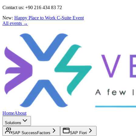
Contact us: +90 216 434 83 72
New:
Happy Place to Work C-Suite Event
All events →
Home
About
Solutions
SAP SuccessFactors
SAP Fiori