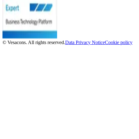
© Vesacons. All rights reserved.
Data Privacy Notice
Cookie policy