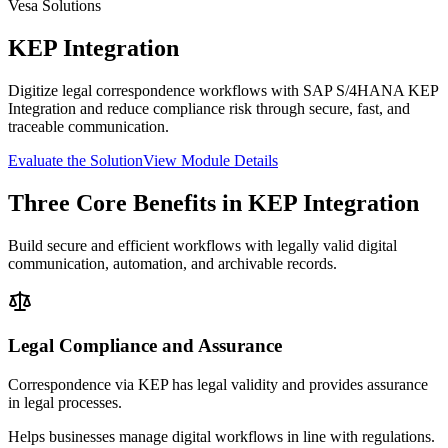
Vesa Solutions
KEP Integration
Digitize legal correspondence workflows with SAP S/4HANA KEP
Integration and reduce compliance risk through secure, fast, and
traceable communication.
Evaluate the Solution
View Module Details
Three Core Benefits in KEP Integration
Build secure and efficient workflows with legally valid digital
communication, automation, and archivable records.
Legal Compliance and Assurance
Correspondence via KEP has legal validity and provides assurance
in legal processes.
Helps businesses manage digital workflows in line with regulations.