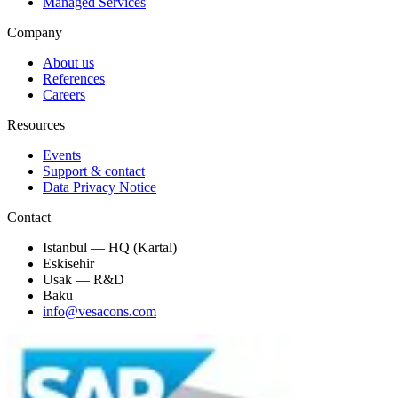
Managed Services
Company
About us
References
Careers
Resources
Events
Support & contact
Data Privacy Notice
Contact
Istanbul — HQ (Kartal)
Eskisehir
Usak — R&D
Baku
info@vesacons.com