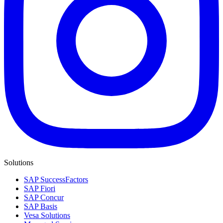
Solutions
SAP SuccessFactors
SAP Fiori
SAP Concur
SAP Basis
Vesa Solutions