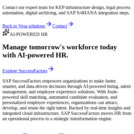
Contact our expert team for KEP infrastructure design, legal process
automation, digital archiving, and SAP S/4HANA integration steps.
Back to Vesa solutions
Contact
AI-POWERED HR
Manage tomorrow's workforce today
with AI-powered HR.
Explore SuccessFactors
SAP SuccessFactors empowers organizations to make faster,
smarter, and data-driven decisions through AI-powered hiring, talent
management, and employee experience solutions. With Joule-
powered skill matching, automated candidate evaluation, and
personalized employee experiences, organizations can attract,
develop, and retain the right talent. Backed by real-time insights and
integrated cloud infrastructure, SAP SuccessFactors moves HR from
an operational process to a strategic transformation engine.