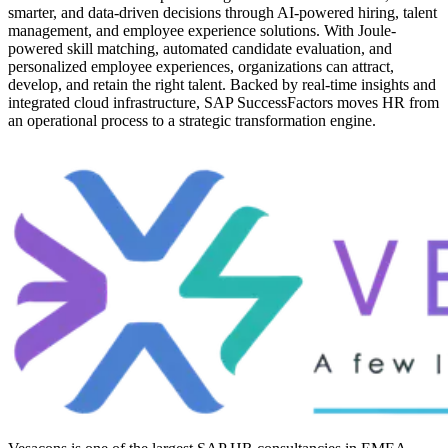
smarter, and data-driven decisions through AI-powered hiring, talent
management, and employee experience solutions. With Joule-
powered skill matching, automated candidate evaluation, and
personalized employee experiences, organizations can attract,
develop, and retain the right talent. Backed by real-time insights and
integrated cloud infrastructure, SAP SuccessFactors moves HR from
an operational process to a strategic transformation engine.