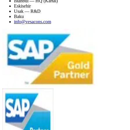
Istanbul — HQ (Kartal)
Eskisehir
Usak — R&D
Baku
info@vesacons.com