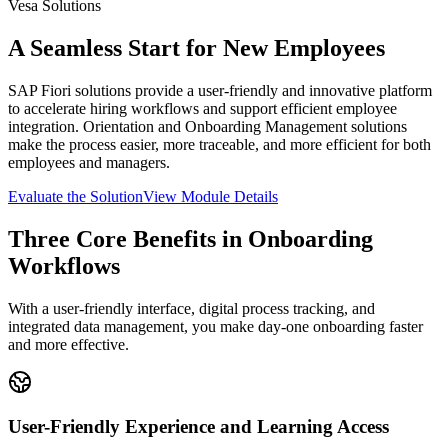
Vesa Solutions
A Seamless Start for New Employees
SAP Fiori solutions provide a user-friendly and innovative platform
to accelerate hiring workflows and support efficient employee
integration. Orientation and Onboarding Management solutions
make the process easier, more traceable, and more efficient for both
employees and managers.
Evaluate the Solution
View Module Details
Three Core Benefits in Onboarding
Workflows
With a user-friendly interface, digital process tracking, and
integrated data management, you make day-one onboarding faster
and more effective.
User-Friendly Experience and Learning Access