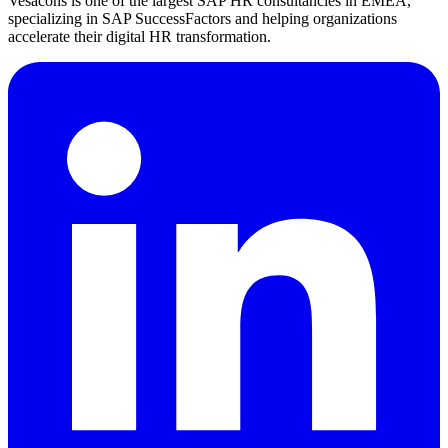
Vesacons is one of the largest SAP HR consultancies in EMEA,
specializing in SAP SuccessFactors and helping organizations
accelerate their digital HR transformation.