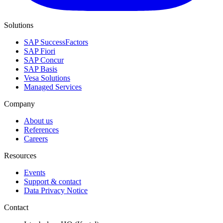
Solutions
SAP SuccessFactors
SAP Fiori
SAP Concur
SAP Basis
Vesa Solutions
Managed Services
Company
About us
References
Careers
Resources
Events
Support & contact
Data Privacy Notice
Contact