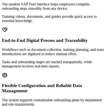
The modern SAP Fiori interface helps employees complete
onboarding steps smoothly from any device.
Training videos, documents, and guides provide quick access to
essential knowledge.
End-to-End Digital Process and Traceability
Workflows such as document collection, training planning, and team
introductions are digitized to reduce manual effort.
Tasks and onboarding stages are tracked transparently, while
management receives real-time reports.
Flexible Configuration and Reliable Data
Management
The system supports customizable onboarding plans by department
and role requirements.