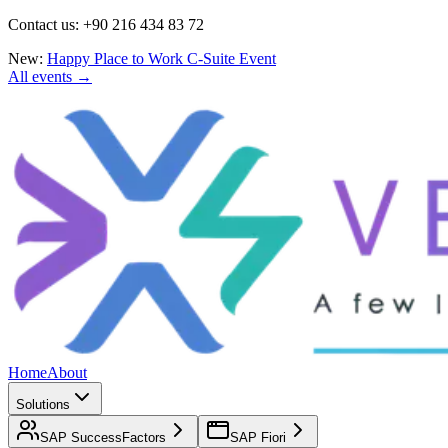
Contact us: +90 216 434 83 72
New:
Happy Place to Work C-Suite Event
All events →
Home
About
Solutions
SAP SuccessFactors
SAP Fiori