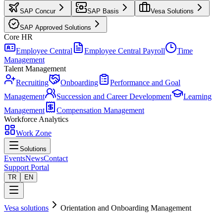
SAP Concur
SAP Basis
Vesa Solutions
SAP Approved Solutions
Core HR
Employee Central
Employee Central Payroll
Time
Management
Talent Management
Recruiting
Onboarding
Performance and Goal
Management
Succession and Career Development
Learning
Management
Compensation Management
Workforce Analytics
Work Zone
Solutions
Events
News
Contact
Support Portal
TR
EN
Vesa solutions
Orientation and Onboarding Management