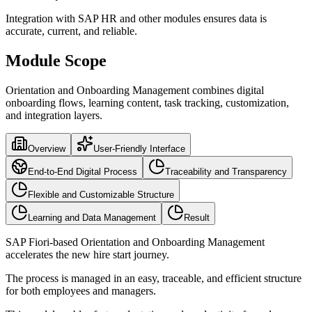
Integration with SAP HR and other modules ensures data is
accurate, current, and reliable.
Module Scope
Orientation and Onboarding Management combines digital
onboarding flows, learning content, task tracking, customization,
and integration layers.
Overview
User-Friendly Interface
End-to-End Digital Process
Traceability and Transparency
Flexible and Customizable Structure
Learning and Data Management
Result
SAP Fiori-based Orientation and Onboarding Management
accelerates the new hire start journey.
The process is managed in an easy, traceable, and efficient structure
for both employees and managers.