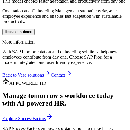
This model enables faster adaptation and productivity from day one.
Orientation and Onboarding Management strengthens day-one
employee experience and enables fast adaptation with sustainable
productivity.
Request a demo
More information
With SAP Fiori orientation and onboarding solutions, help new
employees contribute from day one. Choose SAP Fiori for a
modern, integrated, and user-friendly experience.
Back to Vesa solutions
Contact
AI-POWERED HR
Manage tomorrow's workforce today
with AI-powered HR.
Explore SuccessFactors
SAP SuccessFactors empowers organizations to make faster,