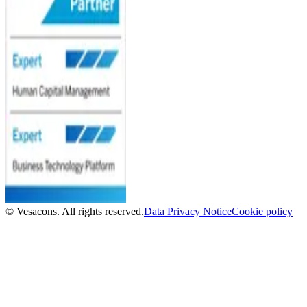
© Vesacons. All rights reserved.
Data Privacy Notice
Cookie policy