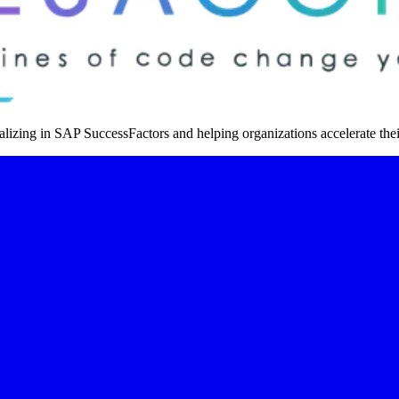
izing in SAP SuccessFactors and helping organizations accelerate thei