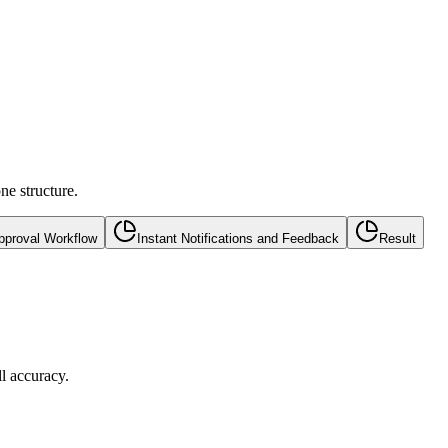
ne structure.
pproval Workflow
Instant Notifications and Feedback
Result
l accuracy.