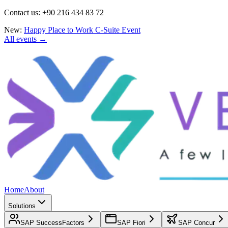
Contact us: +90 216 434 83 72
New:
Happy Place to Work C-Suite Event
All events →
Home
About
Solutions
SAP SuccessFactors
SAP Fiori
SAP Concur