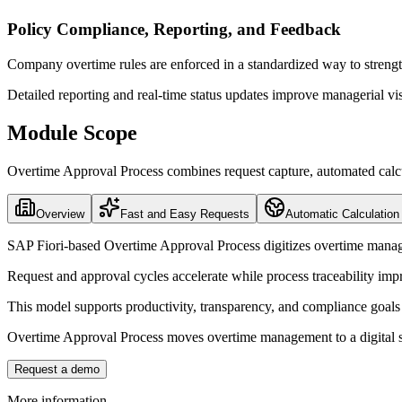
Policy Compliance, Reporting, and Feedback
Company overtime rules are enforced in a standardized way to streng
Detailed reporting and real-time status updates improve managerial vi
Module Scope
Overtime Approval Process combines request capture, automated calcula
Overview
Fast and Easy Requests
Automatic Calculation
SAP Fiori-based Overtime Approval Process digitizes overtime man
Request and approval cycles accelerate while process traceability imp
This model supports productivity, transparency, and compliance goals 
Overtime Approval Process moves overtime management to a digital st
Request a demo
More information