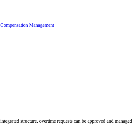
Compensation Management
d integrated structure, overtime requests can be approved and managed