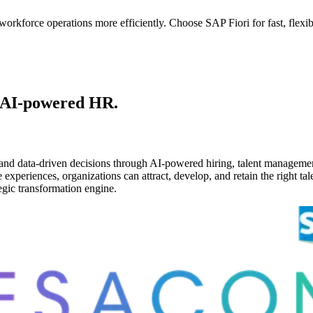
kforce operations more efficiently. Choose SAP Fiori for fast, flexibl
 AI-powered HR.
and data-driven decisions through AI-powered hiring, talent managemen
periences, organizations can attract, develop, and retain the right tale
gic transformation engine.