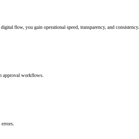
l
digital flow, you gain operational speed, transparency, and consistency
in approval workflows.
 errors.