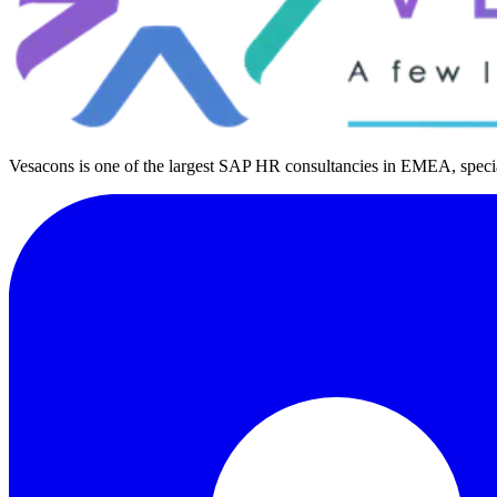
Vesacons is one of the largest SAP HR consultancies in EMEA, special