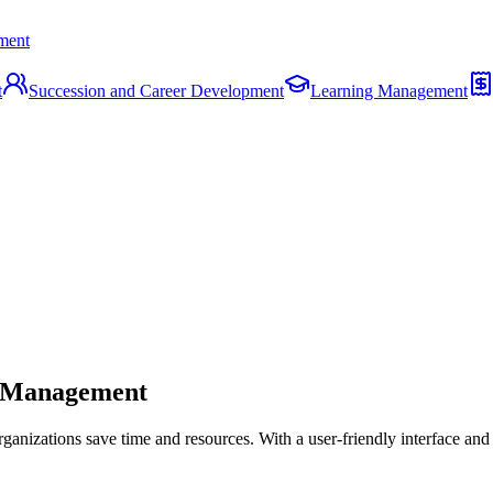
ment
t
Succession and Career Development
Learning Management
e Management
ganizations save time and resources. With a user-friendly interface an