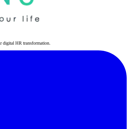
r digital HR transformation.