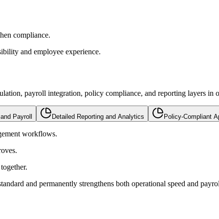
then compliance.
sibility and employee experience.
tion, payroll integration, policy compliance, and reporting layers in o
 and Payroll
Detailed Reporting and Analytics
Policy-Compliant A
agement workflows.
roves.
together.
andard and permanently strengthens both operational speed and payrol