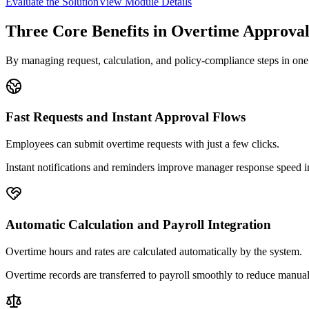
Evaluate the Solution
View Module Details
Three Core Benefits in Overtime Approva
By managing request, calculation, and policy-compliance steps in one 
Fast Requests and Instant Approval Flows
Employees can submit overtime requests with just a few clicks.
Instant notifications and reminders improve manager response speed 
Automatic Calculation and Payroll Integration
Overtime hours and rates are calculated automatically by the system.
Overtime records are transferred to payroll smoothly to reduce manual