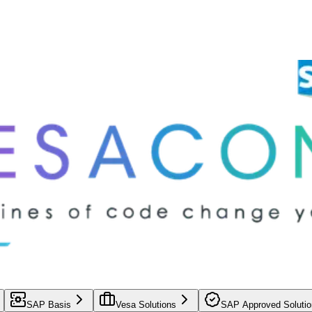
SAP Basis
Vesa Solutions
SAP Approved Solutio