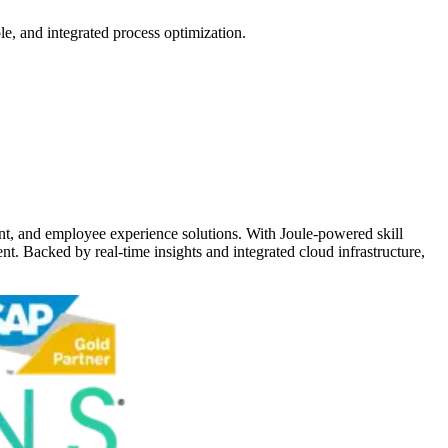
e, and integrated process optimization.
t, and employee experience solutions. With Joule-powered skill
nt. Backed by real-time insights and integrated cloud infrastructure,