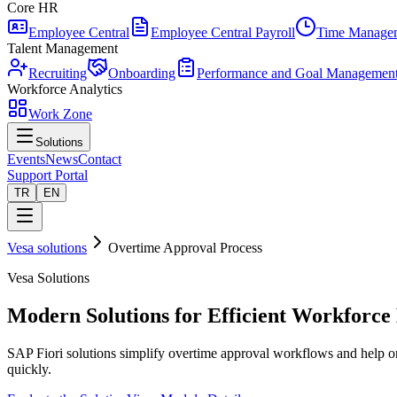
Core HR
Employee Central
Employee Central Payroll
Time Manage
Talent Management
Recruiting
Onboarding
Performance and Goal Managemen
Workforce Analytics
Work Zone
Solutions
Events
News
Contact
Support Portal
TR
EN
Vesa solutions
Overtime Approval Process
Vesa Solutions
Modern Solutions for Efficient Workforc
SAP Fiori solutions simplify overtime approval workflows and help or
quickly.