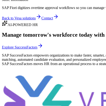
SAP Fiori digitizes overtime approval workflows so you can manage wor
Back to Vesa solutions
Contact
AI-POWERED HR
Manage tomorrow's workforce today with
Explore SuccessFactors
SAP SuccessFactors empowers organizations to make faster, smarter, 
matching, automated candidate evaluation, and personalized employee ex
SAP SuccessFactors moves HR from an operational process to a strate